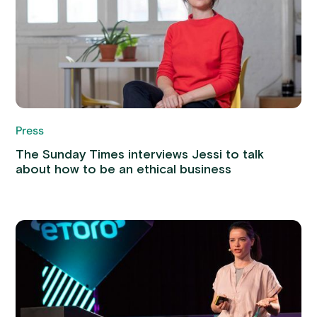
Press
The Sunday Times interviews Jessi to talk
about how to be an ethical business