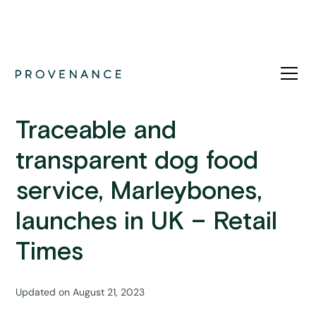
Press
Traceable and
transparent dog food
service, Marleybones,
launches in UK – Retail
Times
Updated on
August 21, 2023