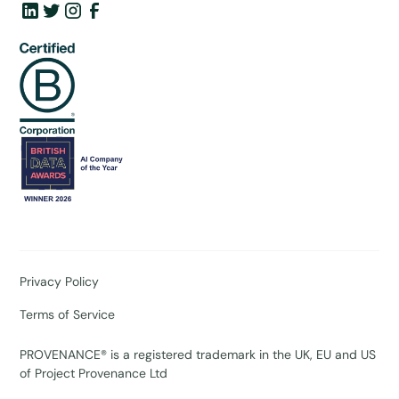
Privacy Policy
Terms of Service
PROVENANCE® is a registered trademark in the UK, EU and US
of Project Provenance Ltd