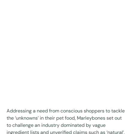
Addressing a need from conscious shoppers to tackle
the ‘unknowns’ in their pet food, Marleybones set out
to challenge an industry dominated by vague
ingredient lists and unverified claims such as ‘natural’,