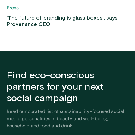
Press
‘The future of branding is glass boxes’, says
Provenance CEO
Find eco-conscious
partners for your next
social campaign
Read our curated list of sustainability-focused social
media personalities in beauty and well-being,
household and food and drink.