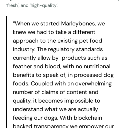
‘fresh’, and ‘high-quality’.
“When we started Marleybones, we
knew we had to take a different
approach to the existing pet food
industry. The regulatory standards
currently allow by-products such as
feather and blood, with no nutritional
benefits to speak of, in processed dog
foods. Coupled with an overwhelming
number of claims of content and
quality, it becomes impossible to
understand what we are actually
feeding our dogs. With blockchain-
backed transparency we empower our