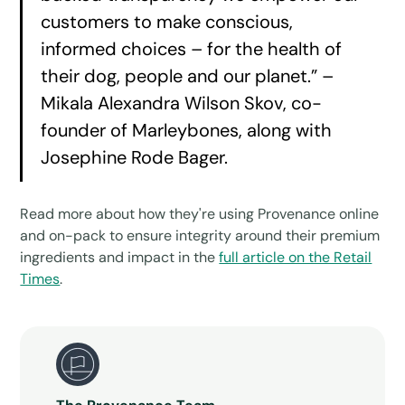
customers to make conscious,
informed choices – for the health of
their dog, people and our planet.” –
Mikala Alexandra Wilson Skov, co-
founder of Marleybones, along with
Josephine Rode Bager.
Read more about how they're using Provenance online
and on-pack to ensure integrity around their premium
ingredients and impact in the
full article on the Retail
Times
.