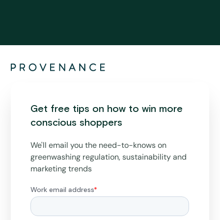
Get free tips on how to win more
conscious shoppers
We'll email you the need-to-knows on
greenwashing regulation, sustainability and
marketing trends