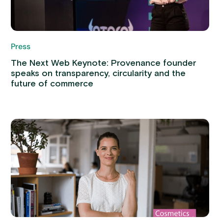
Press
The Next Web Keynote: Provenance founder
speaks on transparency, circularity and the
future of commerce