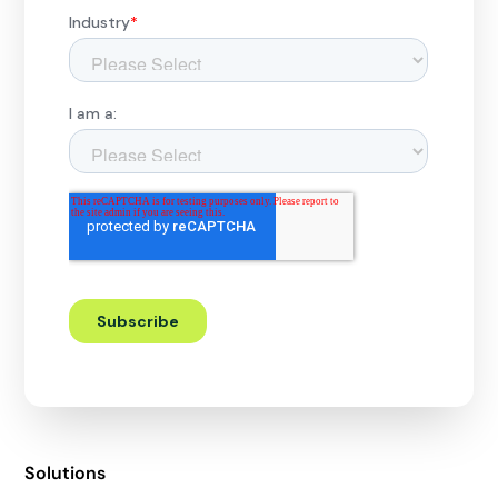
Solutions