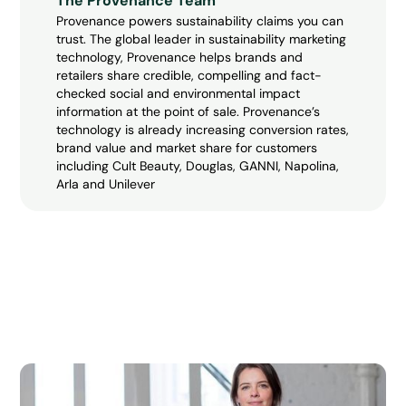
The Provenance Team
Provenance powers sustainability claims you can
trust. The global leader in sustainability marketing
technology, Provenance helps brands and
retailers share credible, compelling and fact-
checked social and environmental impact
information at the point of sale. Provenance’s
technology is already increasing conversion rates,
brand value and market share for customers
including Cult Beauty, Douglas, GANNI, Napolina,
Arla and Unilever