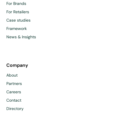
For Brands
For Retailers
Case studies
Framework
News & Insights
Company
About
Partners
Careers
Contact
Directory