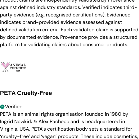
against defined industry standards. Verified indicates third-
party evidence (e.g. recognised certifications). Evidenced
indicates brand-provided evidence assessed against
defined validation criteria. Each validated claim is supported
by documented evidence. Provenance provides a structured
platform for validating claims about consumer products.
PETA Cruelty-Free
Verified
PETA is an animal rights organisation founded in 1980 by
Ingrid Newkirk & Alex Pacheco and is headquartered in
Virginia, USA. PETA's certification body sets a standard for
‘cruelty-free’ and ‘vegan’ products. These include cosmetics,