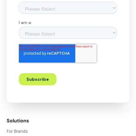
Solutions
For Brands