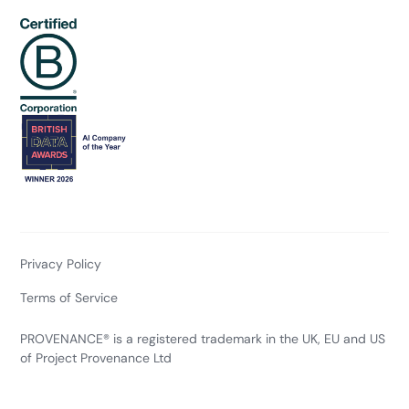
Privacy Policy
Terms of Service
PROVENANCE® is a registered trademark in the UK, EU and US
of Project Provenance Ltd