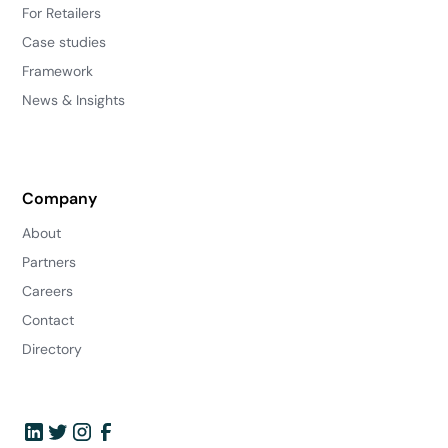
For Retailers
Case studies
Framework
News & Insights
Company
About
Partners
Careers
Contact
Directory