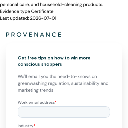
personal care, and household-cleaning products.
Evidence type
Certificate
Last updated:
2026-07-01
Get free tips on how to win more
conscious shoppers
We'll email you the need-to-knows on
greenwashing regulation, sustainability and
marketing trends