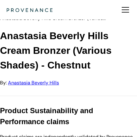
Directory
Anastasia Beve…
Anastasia Beverly Hills Cream Bronzer (Variou…
Anastasia Beverly Hills
Cream Bronzer (Various
Shades) - Chestnut
By:
Anastasia Beverly Hills
Product Sustainability and
Performance claims
Product claims are independently validated by Provenance