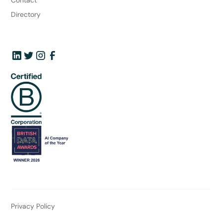
Directory
Privacy Policy