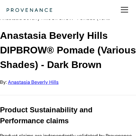
Directory
Anastasia Beve…
Anastasia Beverly Hills DIPBROW® Pomade (Vari…
Anastasia Beverly Hills
DIPBROW® Pomade (Various
Shades) - Dark Brown
By:
Anastasia Beverly Hills
Product Sustainability and
Performance claims
Product claims are independently validated by Provenance