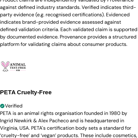
against defined industry standards. Verified indicates third-
party evidence (e.g. recognised certifications). Evidenced
indicates brand-provided evidence assessed against
defined validation criteria. Each validated claim is supported
by documented evidence. Provenance provides a structured
platform for validating claims about consumer products.
PETA Cruelty-Free
Verified
PETA is an animal rights organisation founded in 1980 by
Ingrid Newkirk & Alex Pacheco and is headquartered in
Virginia, USA. PETA's certification body sets a standard for
‘cruelty-free’ and ‘vegan’ products. These include cosmetics,