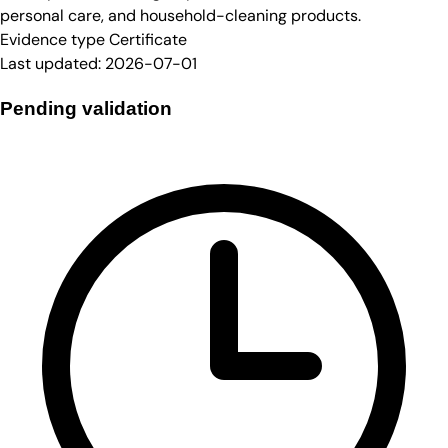
personal care, and household-cleaning products.
Evidence type
Certificate
Last updated:
2026-07-01
Pending validation