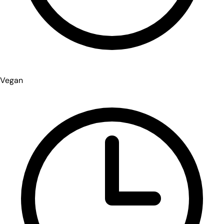
Vegan