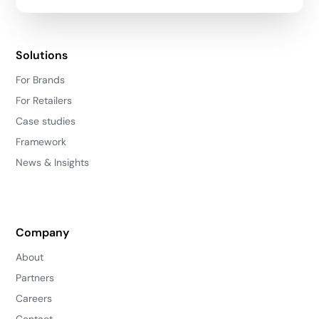
Solutions
For Brands
For Retailers
Case studies
Framework
News & Insights
Company
About
Partners
Careers
Contact