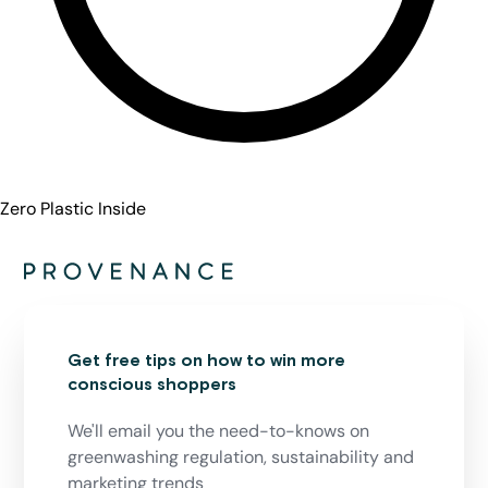
Zero Plastic Inside
Get free tips on how to win more
conscious shoppers
We'll email you the need-to-knows on
greenwashing regulation, sustainability and
marketing trends