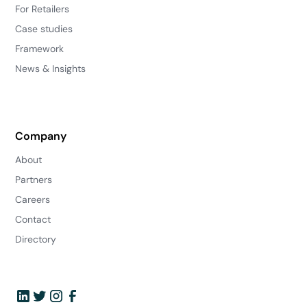
For Retailers
Case studies
Framework
News & Insights
Company
About
Partners
Careers
Contact
Directory