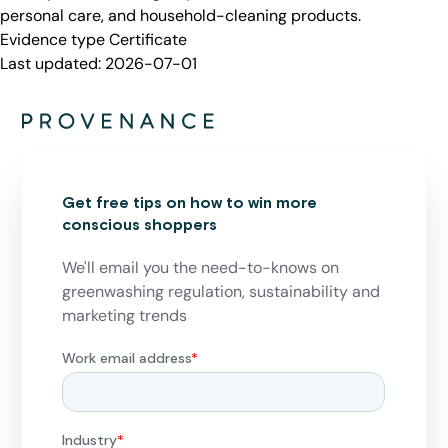
personal care, and household-cleaning products.
Evidence type
Certificate
Last updated:
2026-07-01
Get free tips on how to win more
conscious shoppers
We'll email you the need-to-knows on
greenwashing regulation, sustainability and
marketing trends