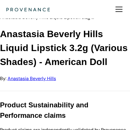
Directory
Anastasia Beve…
Anastasia Beverly Hills Liquid Lipstick 3.2g …
Anastasia Beverly Hills
Liquid Lipstick 3.2g (Various
Shades) - American Doll
By:
Anastasia Beverly Hills
Product Sustainability and
Performance claims
Product claims are independently validated by Provenance