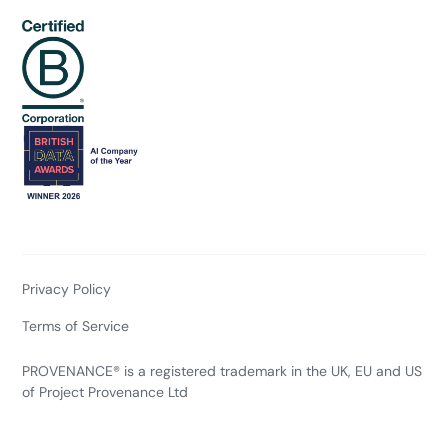
Privacy Policy
Terms of Service
PROVENANCE® is a registered trademark in the UK, EU and US
of Project Provenance Ltd