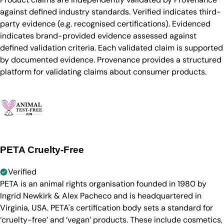
against defined industry standards. Verified indicates third-
party evidence (e.g. recognised certifications). Evidenced
indicates brand-provided evidence assessed against
defined validation criteria. Each validated claim is supported
by documented evidence. Provenance provides a structured
platform for validating claims about consumer products.
PETA Cruelty-Free
Verified
PETA is an animal rights organisation founded in 1980 by
Ingrid Newkirk & Alex Pacheco and is headquartered in
Virginia, USA. PETA's certification body sets a standard for
‘cruelty-free’ and ‘vegan’ products. These include cosmetics,