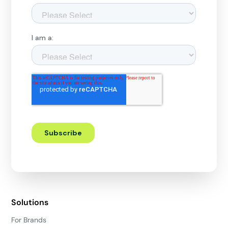
Solutions
For Brands