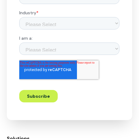
Solutions