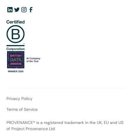
Privacy Policy
Terms of Service
PROVENANCE® is a registered trademark in the UK, EU and US
of Project Provenance Ltd