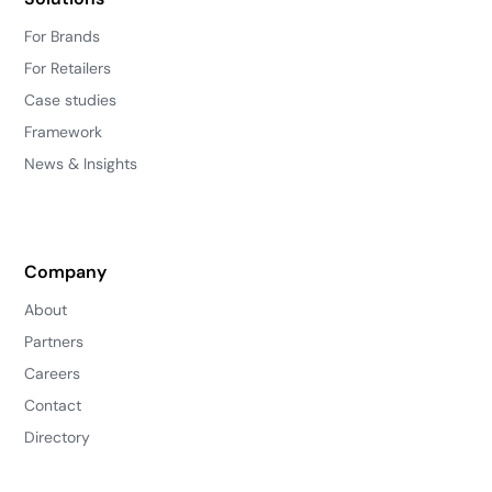
For Brands
For Retailers
Case studies
Framework
News & Insights
Company
About
Partners
Careers
Contact
Directory