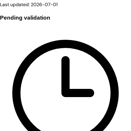
Last updated:
2026-07-01
Pending validation