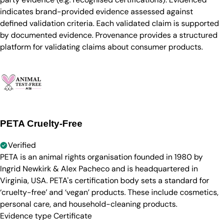
indicates brand-provided evidence assessed against
defined validation criteria. Each validated claim is supported
by documented evidence. Provenance provides a structured
platform for validating claims about consumer products.
PETA Cruelty-Free
Verified
PETA is an animal rights organisation founded in 1980 by
Ingrid Newkirk & Alex Pacheco and is headquartered in
Virginia, USA. PETA's certification body sets a standard for
‘cruelty-free’ and ‘vegan’ products. These include cosmetics,
personal care, and household-cleaning products.
Evidence type
Certificate