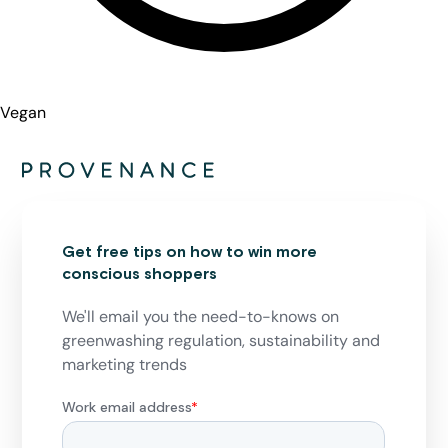
Vegan
Get free tips on how to win more
conscious shoppers
We'll email you the need-to-knows on
greenwashing regulation, sustainability and
marketing trends