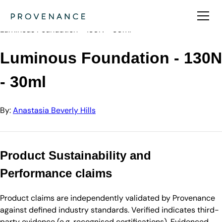
Directory
Anastasia Beverly Hills
Luminous Foundation - 130N - 30ml
Luminous Foundation - 130N
- 30ml
By:
Anastasia Beverly Hills
Product Sustainability and
Performance claims
Product claims are independently validated by Provenance
against defined industry standards. Verified indicates third-
party evidence (e.g. recognised certifications). Evidenced