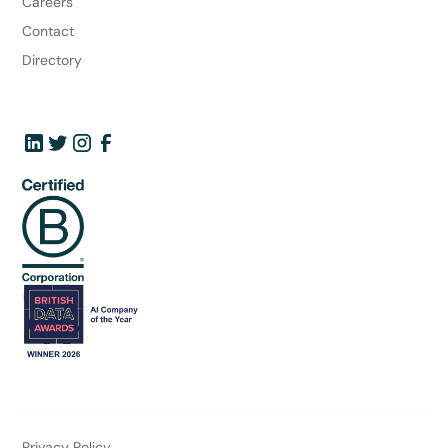
Careers
Contact
Directory
Privacy Policy