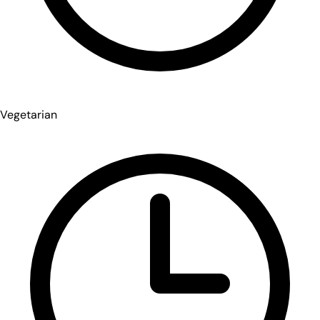
Vegetarian