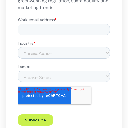
greenwashing regulation, sustainability and
marketing trends