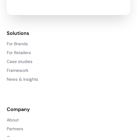
Solutions
For Brands
For Retailers
Case studies
Framework
News & Insights
Company
About
Partners