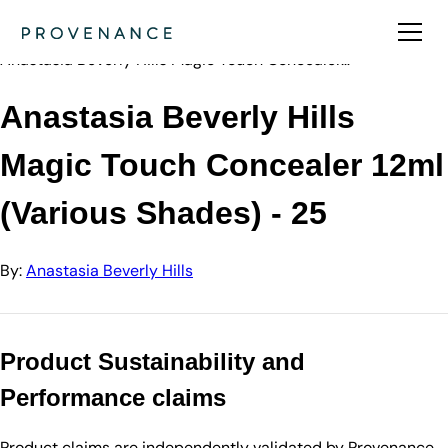
Directory
Anastasia Beve…
Anastasia Beverly Hills Magic Touch Concealer…
Anastasia Beverly Hills
Magic Touch Concealer 12ml
(Various Shades) - 25
By:
Anastasia Beverly Hills
Product Sustainability and
Performance claims
Product claims are independently validated by Provenance