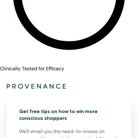
Clinically Tested for Efficacy
Get free tips on how to win more
conscious shoppers
We'll email you the need-to-knows on