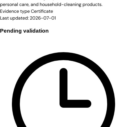
personal care, and household-cleaning products.
Evidence type
Certificate
Last updated:
2026-07-01
Pending validation