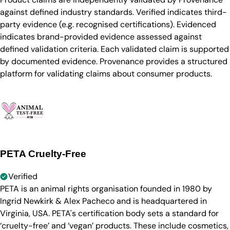
against defined industry standards. Verified indicates third-
party evidence (e.g. recognised certifications). Evidenced
indicates brand-provided evidence assessed against
defined validation criteria. Each validated claim is supported
by documented evidence. Provenance provides a structured
platform for validating claims about consumer products.
PETA Cruelty-Free
Verified
PETA is an animal rights organisation founded in 1980 by
Ingrid Newkirk & Alex Pacheco and is headquartered in
Virginia, USA. PETA's certification body sets a standard for
‘cruelty-free’ and ‘vegan’ products. These include cosmetics,