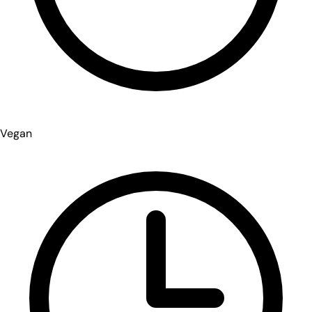
Vegan