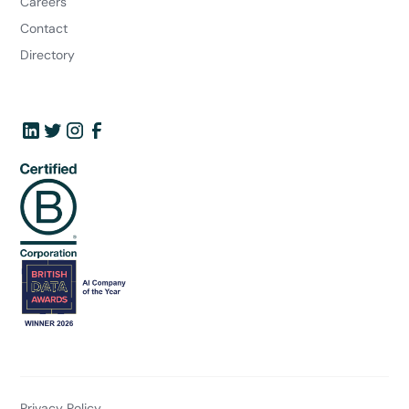
Careers
Contact
Directory
Privacy Policy