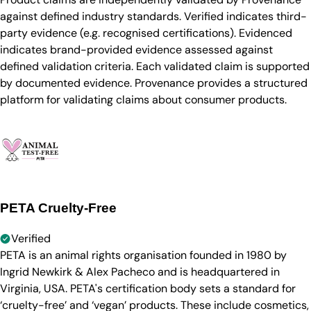
against defined industry standards. Verified indicates third-
party evidence (e.g. recognised certifications). Evidenced
indicates brand-provided evidence assessed against
defined validation criteria. Each validated claim is supported
by documented evidence. Provenance provides a structured
platform for validating claims about consumer products.
PETA Cruelty-Free
Verified
PETA is an animal rights organisation founded in 1980 by
Ingrid Newkirk & Alex Pacheco and is headquartered in
Virginia, USA. PETA's certification body sets a standard for
‘cruelty-free’ and ‘vegan’ products. These include cosmetics,