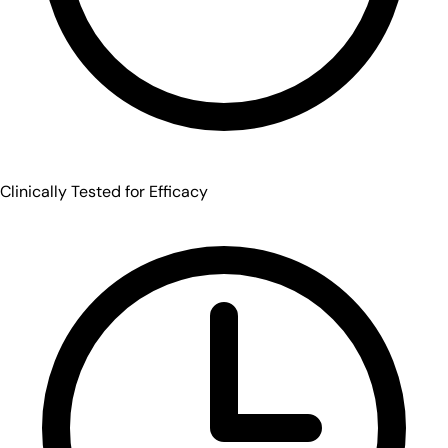
Clinically Tested for Efficacy