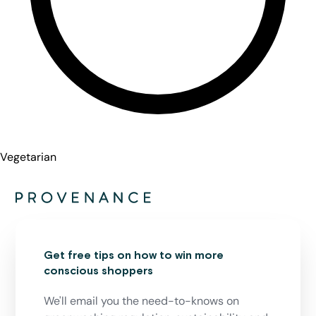
Vegetarian
Get free tips on how to win more
conscious shoppers
We'll email you the need-to-knows on