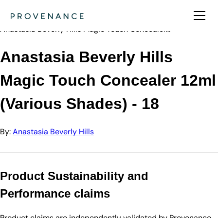
Directory
Anastasia Beve…
Anastasia Beverly Hills Magic Touch Concealer…
Anastasia Beverly Hills
Magic Touch Concealer 12ml
(Various Shades) - 18
By:
Anastasia Beverly Hills
Product Sustainability and
Performance claims
Product claims are independently validated by Provenance