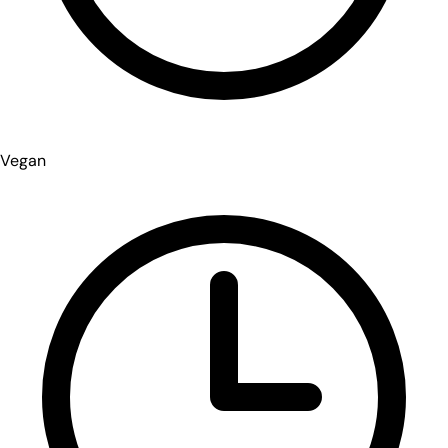
Vegan