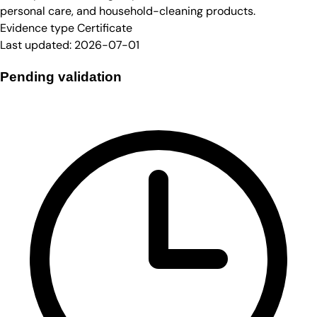
personal care, and household-cleaning products.
Evidence type
Certificate
Last updated:
2026-07-01
Pending validation