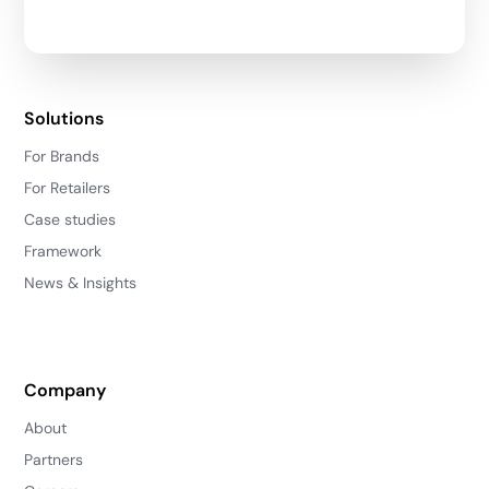
Solutions
For Brands
For Retailers
Case studies
Framework
News & Insights
Company
About
Partners