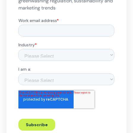
greenwashing regulation, sustainability and
marketing trends