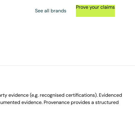
Prove your claims
See all brands
ty evidence (e.g. recognised certifications). Evidenced
ocumented evidence. Provenance provides a structured