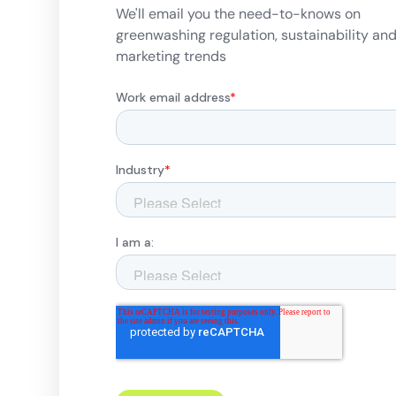
We'll email you the need-to-knows on
greenwashing regulation, sustainability an
marketing trends