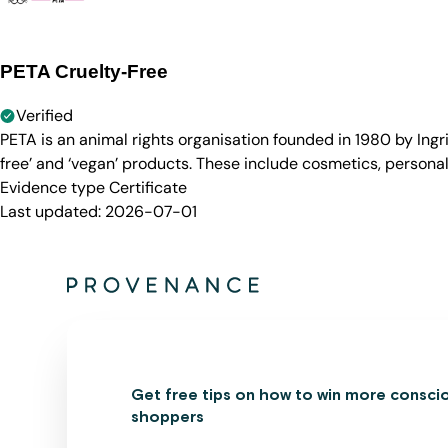
PETA Cruelty-Free
Verified
PETA is an animal rights organisation founded in 1980 by Ingr
free’ and ‘vegan’ products. These include cosmetics, persona
Evidence type
Certificate
Last updated:
2026-07-01
Get free tips on how to win more consci
shoppers