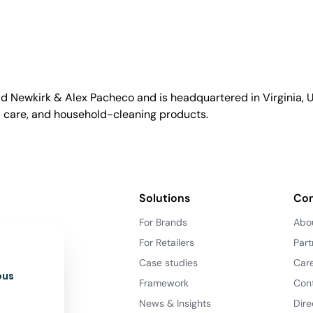
id Newkirk & Alex Pacheco and is headquartered in Virginia, US
l care, and household-cleaning products.
Solutions
Co
For Brands
Abo
For Retailers
Part
Case studies
Car
ous
Framework
Con
News & Insights
Dire