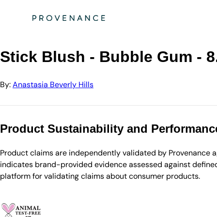
Directory
Anastasia Beverly Hills
Stick Blush - Bubble Gum - 8.0 g
Stick Blush - Bubble Gum - 8
By:
Anastasia Beverly Hills
Product Sustainability and Performanc
Product claims are independently validated by Provenance aga
indicates brand-provided evidence assessed against defined 
platform for validating claims about consumer products.