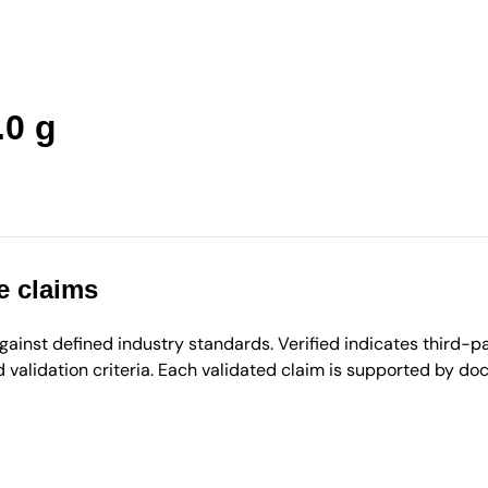
.0 g
e claims
inst defined industry standards. Verified indicates third-par
validation criteria. Each validated claim is supported by d