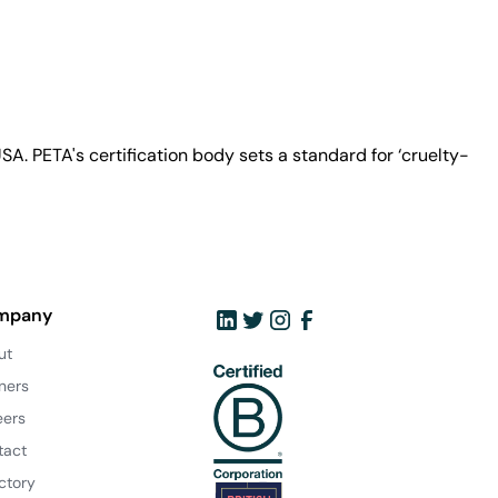
A. PETA's certification body sets a standard for ‘cruelty-
mpany
ut
ners
eers
tact
ctory