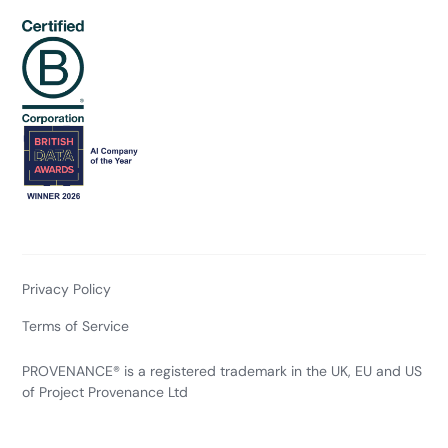
Privacy Policy
Terms of Service
PROVENANCE® is a registered trademark in the UK, EU and US
of Project Provenance Ltd