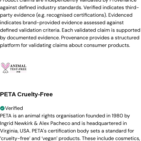
against defined industry standards. Verified indicates third-
party evidence (e.g. recognised certifications). Evidenced
indicates brand-provided evidence assessed against
defined validation criteria. Each validated claim is supported
by documented evidence. Provenance provides a structured
platform for validating claims about consumer products.
PETA Cruelty-Free
Verified
PETA is an animal rights organisation founded in 1980 by
Ingrid Newkirk & Alex Pacheco and is headquartered in
Virginia, USA. PETA's certification body sets a standard for
‘cruelty-free’ and ‘vegan’ products. These include cosmetics,