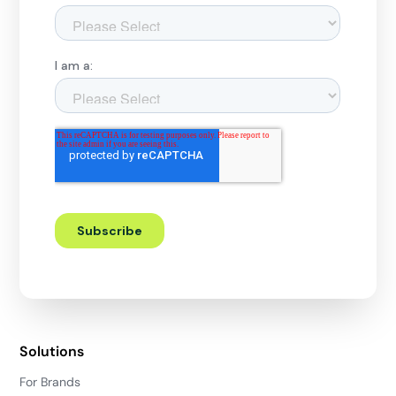
Solutions
For Brands