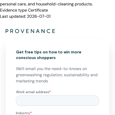
personal care, and household-cleaning products.
Evidence type
Certificate
Last updated:
2026-07-01
Get free tips on how to win more
conscious shoppers
We'll email you the need-to-knows on
greenwashing regulation, sustainability and
marketing trends