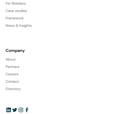
For Retailers
Case studies
Framework
News & Insights
Company
About
Partners
Careers
Contact
Directory