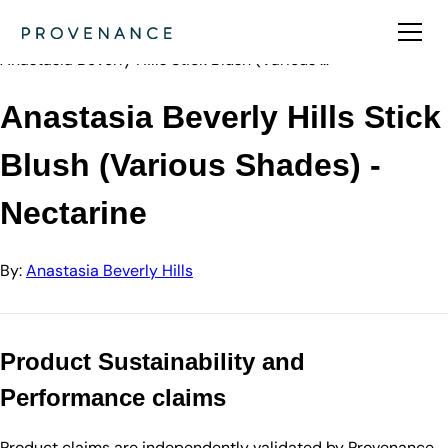
Directory
Anastasia Beve…
Anastasia Beverly Hills Stick Blush (Various …
Anastasia Beverly Hills Stick
Blush (Various Shades) -
Nectarine
By:
Anastasia Beverly Hills
Product Sustainability and
Performance claims
Product claims are independently validated by Provenance