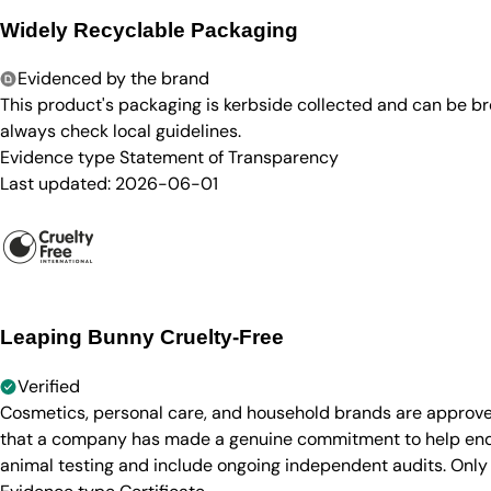
Widely Recyclable Packaging
Evidenced by the brand
This product's packaging is kerbside collected and can be b
always check local guidelines.
Evidence type
Statement of Transparency
Last updated:
2026-06-01
Leaping Bunny Cruelty-Free
Verified
Cosmetics, personal care, and household brands are approve
that a company has made a genuine commitment to help end a
animal testing and include ongoing independent audits. Only