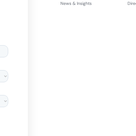
News & Insights
Dire
d