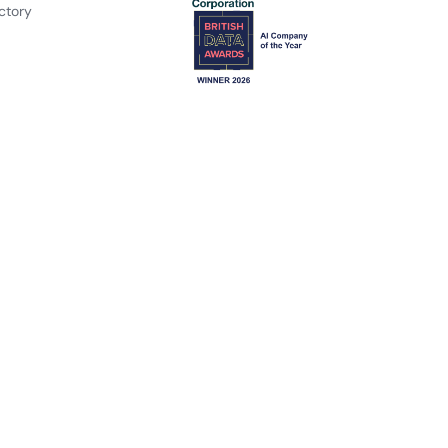
ctory