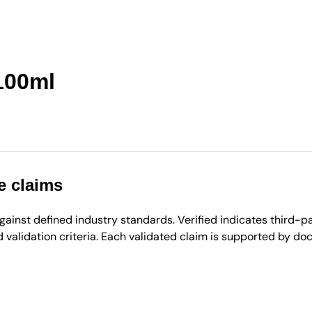
100ml
e claims
inst defined industry standards. Verified indicates third-par
validation criteria. Each validated claim is supported by d