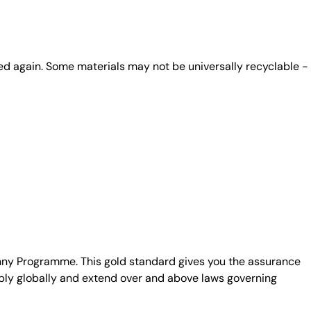
ed again. Some materials may not be universally recyclable -
unny Programme. This gold standard gives you the assurance
ply globally and extend over and above laws governing