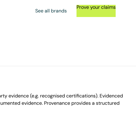
Prove your claims
See all brands
ty evidence (e.g. recognised certifications). Evidenced
ocumented evidence. Provenance provides a structured