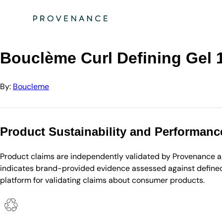
Directory
Boucleme
Bouclème Curl Defining Gel 100ml
Bouclème Curl Defining Gel 
By:
Boucleme
Product Sustainability and Performanc
Product claims are independently validated by Provenance aga
indicates brand-provided evidence assessed against defined 
platform for validating claims about consumer products.