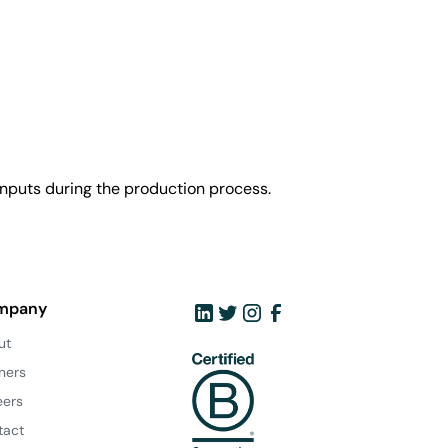
nputs during the production process.
mpany
ut
ners
eers
tact