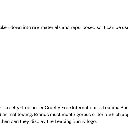
roken down into raw materials and repurposed so it can be us
d cruelty-free under Cruelty Free International's Leaping B
nimal testing. Brands must meet rigorous criteria which ap
 then can they display the Leaping Bunny logo.