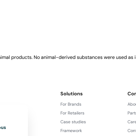
animal products. No animal-derived substances were used as i
Solutions
Co
For Brands
Abo
For Retailers
Part
Case studies
Car
ous
Framework
Con