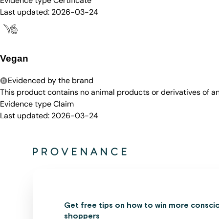
Evidence type
Certificate
Last updated:
2026-03-24
Vegan
Evidenced by the brand
This product contains no animal products or derivatives of 
Evidence type
Claim
Last updated:
2026-03-24
Get free tips on how to win more consci
shoppers