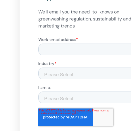
We'll email you the need-to-knows on
greenwashing regulation, sustainability an
marketing trends