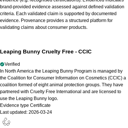
brand-provided evidence assessed against defined validation
criteria. Each validated claim is supported by documented
evidence. Provenance provides a structured platform for
validating claims about consumer products.
Leaping Bunny Cruelty Free - CCIC
Verified
In North America the Leaping Bunny Program is managed by
the Coalition for Consumer Information on Cosmetics (CCIC) a
coalition formed of eight animal protection groups. They have
partnered with Cruelty Free International and are licensed to
use the Leaping Bunny logo.
Evidence type
Certificate
Last updated:
2026-03-24