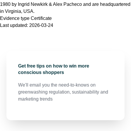
1980 by Ingrid Newkirk & Alex Pacheco and are headquartered
in Virginia, USA.
Evidence type
Certificate
Last updated:
2026-03-24
Get free tips on how to win more
conscious shoppers
We'll email you the need-to-knows on
greenwashing regulation, sustainability and
marketing trends