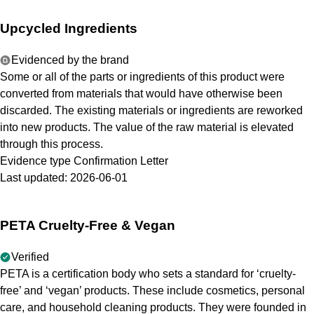
Upcycled Ingredients
Evidenced by the brand
Some or all of the parts or ingredients of this product were
converted from materials that would have otherwise been
discarded. The existing materials or ingredients are reworked
into new products. The value of the raw material is elevated
through this process.
Evidence type
Confirmation Letter
Last updated:
2026-06-01
PETA Cruelty-Free & Vegan
Verified
PETA is a certification body who sets a standard for ‘cruelty-
free’ and ‘vegan’ products. These include cosmetics, personal
care, and household cleaning products. They were founded in