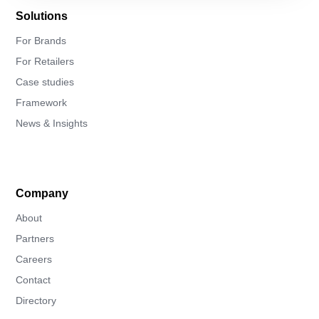
Solutions
For Brands
For Retailers
Case studies
Framework
News & Insights
Company
About
Partners
Careers
Contact
Directory