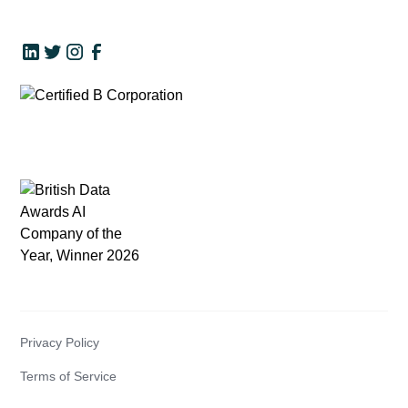
Privacy Policy
Terms of Service