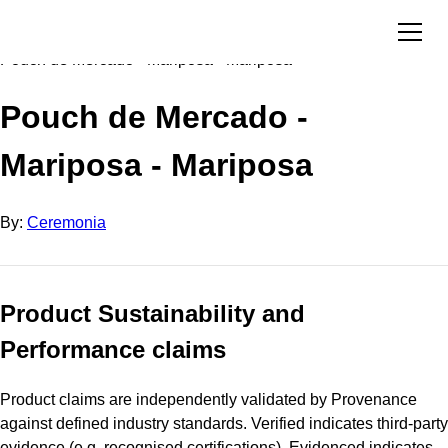
Directory
Ceremonia
Pouch de Mercado - Mariposa - Mariposa
Pouch de Mercado -
Mariposa - Mariposa
By:
Ceremonia
Product Sustainability and
Performance claims
Product claims are independently validated by Provenance
against defined industry standards. Verified indicates third-party
evidence (e.g. recognised certifications). Evidenced indicates