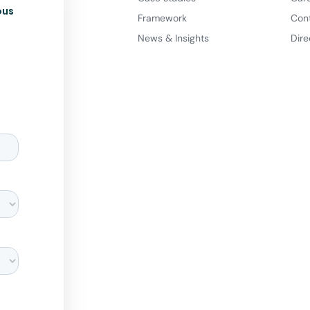
ous
Framework
Con
News & Insights
Dire
d