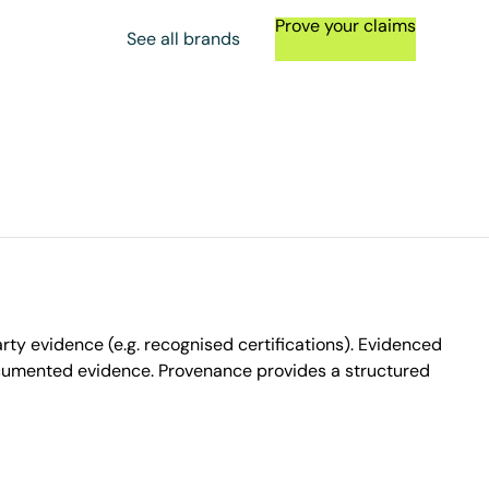
Prove your claims
See all brands
ty evidence (e.g. recognised certifications). Evidenced
ocumented evidence. Provenance provides a structured