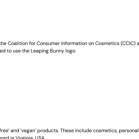
e Coalition for Consumer Information on Cosmetics (CCIC) a 
sed to use the Leaping Bunny logo.
y-free’ and ‘vegan’ products. These include cosmetics, person
ed in Virginia, USA.