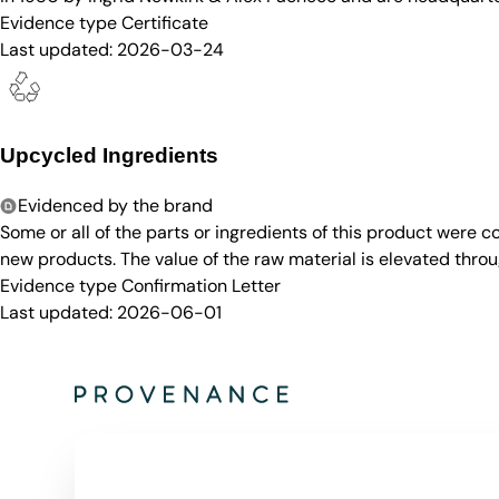
Evidence type
Certificate
Last updated:
2026-03-24
Upcycled Ingredients
Evidenced by the brand
Some or all of the parts or ingredients of this product were 
new products. The value of the raw material is elevated throu
Evidence type
Confirmation Letter
Last updated:
2026-06-01