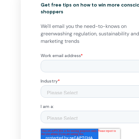
Get free tips on how to win more consci
shoppers
We'll email you the need-to-knows on
greenwashing regulation, sustainability an
marketing trends