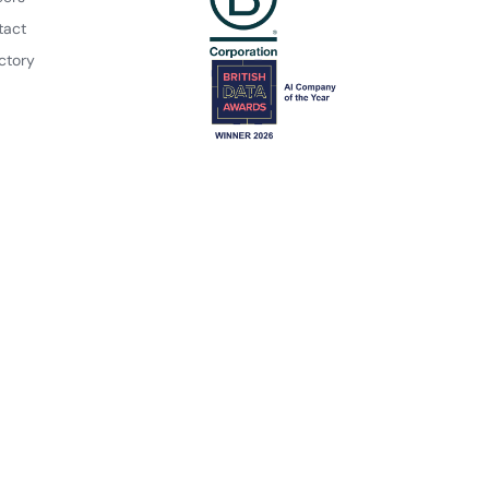
tact
ctory