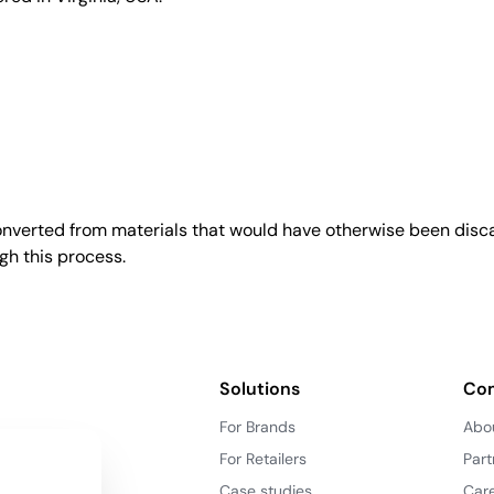
converted from materials that would have otherwise been disca
gh this process.
Solutions
Co
For Brands
Abo
For Retailers
Part
Case studies
Car