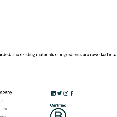
rded. The existing materials or ingredients are reworked into
mpany
ut
ners
eers