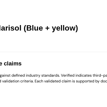
isol (Blue + yellow)
e claims
inst defined industry standards. Verified indicates third-par
validation criteria. Each validated claim is supported by d