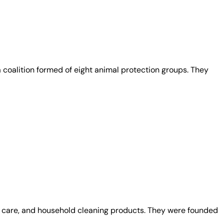
coalition formed of eight animal protection groups. They
al care, and household cleaning products. They were founded