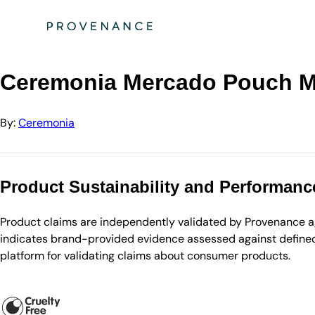
Directory
Ceremonia
Ceremonia Mercado Pouch Marisol (Blue + yellow)
Ceremonia Mercado Pouch Mar
By:
Ceremonia
Product Sustainability and Performanc
Product claims are independently validated by Provenance aga
indicates brand-provided evidence assessed against defined 
platform for validating claims about consumer products.