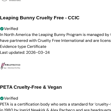
Leaping Bunny Cruelty Free - CCIC
Verified
In North America the Leaping Bunny Program is managed by th
have partnered with Cruelty Free International and are licen
Evidence type
Certificate
Last updated:
2026-03-24
PETA Cruelty-Free & Vegan
Verified
PETA is a certification body who sets a standard for ‘cruelt
in 1980 by Ingrid Newkirk & Alex Pacheco and are headquarter