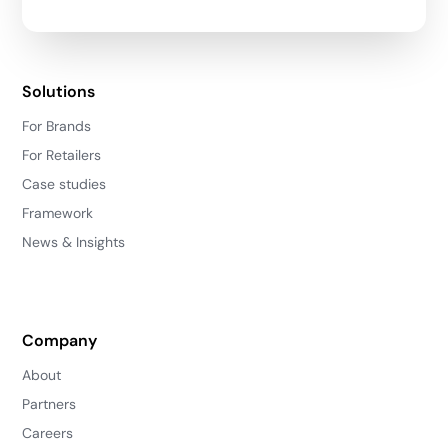
Solutions
For Brands
For Retailers
Case studies
Framework
News & Insights
Company
About
Partners
Careers