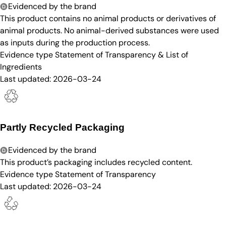
Evidenced by the brand
This product contains no animal products or derivatives of
animal products. No animal-derived substances were used
as inputs during the production process.
Evidence type
Statement of Transparency & List of
Ingredients
Last updated:
2026-03-24
Partly Recycled Packaging
Evidenced by the brand
This product’s packaging includes recycled content.
Evidence type
Statement of Transparency
Last updated:
2026-03-24