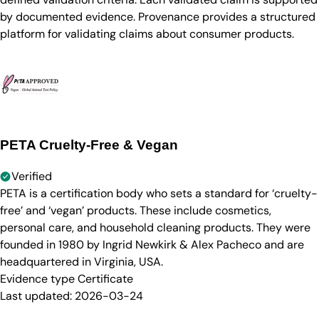
by documented evidence. Provenance provides a structured
platform for validating claims about consumer products.
PETA Cruelty-Free & Vegan
Verified
PETA is a certification body who sets a standard for ‘cruelty-
free’ and ‘vegan’ products. These include cosmetics,
personal care, and household cleaning products. They were
founded in 1980 by Ingrid Newkirk & Alex Pacheco and are
headquartered in Virginia, USA.
Evidence type
Certificate
Last updated:
2026-03-24