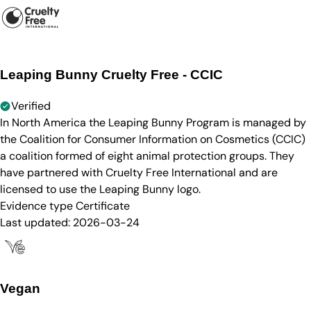
Leaping Bunny Cruelty Free - CCIC
Verified
In North America the Leaping Bunny Program is managed by
the Coalition for Consumer Information on Cosmetics (CCIC)
a coalition formed of eight animal protection groups. They
have partnered with Cruelty Free International and are
licensed to use the Leaping Bunny logo.
Evidence type
Certificate
Last updated:
2026-03-24
Vegan