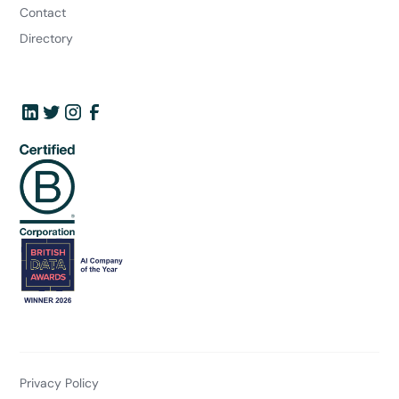
Contact
Directory
Privacy Policy