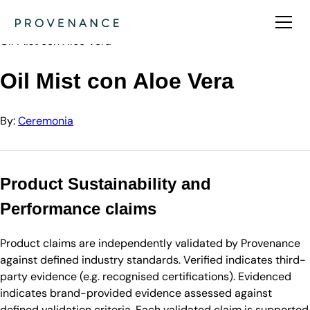
Directory
Ceremonia
Oil Mist con Aloe Vera
Oil Mist con Aloe Vera
By:
Ceremonia
Product Sustainability and
Performance claims
Product claims are independently validated by Provenance
against defined industry standards. Verified indicates third-
party evidence (e.g. recognised certifications). Evidenced
indicates brand-provided evidence assessed against
defined validation criteria. Each validated claim is supported