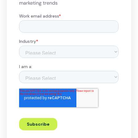
marketing trends