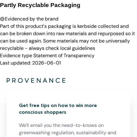
Partly Recyclable Packaging
Evidenced by the brand
Part of this product's packaging is kerbside collected and
can be broken down into raw materials and repurposed so it
can be used again. Some materials may not be universally
recyclable - always check local guidelines
Evidence type
Statement of Transparency
Last updated:
2026-06-01
Get free tips on how to win more
conscious shoppers
We'll email you the need-to-knows on
greenwashing regulation, sustainability and