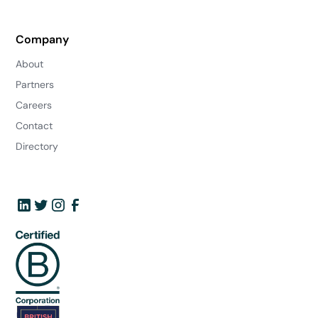
Company
About
Partners
Careers
Contact
Directory