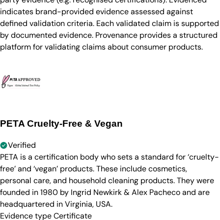
indicates brand-provided evidence assessed against
defined validation criteria. Each validated claim is supported
by documented evidence. Provenance provides a structured
platform for validating claims about consumer products.
PETA Cruelty-Free & Vegan
Verified
PETA is a certification body who sets a standard for ‘cruelty-
free’ and ‘vegan’ products. These include cosmetics,
personal care, and household cleaning products. They were
founded in 1980 by Ingrid Newkirk & Alex Pacheco and are
headquartered in Virginia, USA.
Evidence type
Certificate