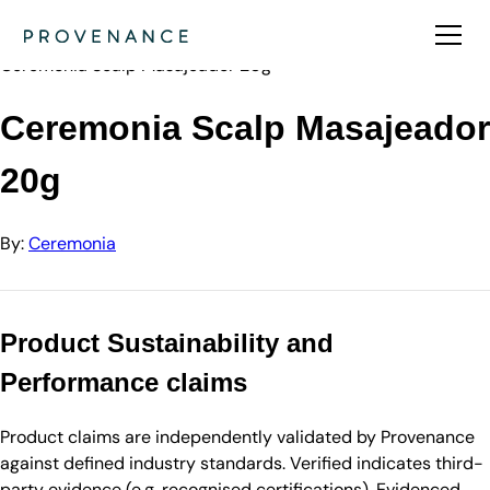
Directory
Ceremonia
Ceremonia Scalp Masajeador 20g
Ceremonia Scalp Masajeador
20g
By:
Ceremonia
Product Sustainability and
Performance claims
Product claims are independently validated by Provenance
against defined industry standards. Verified indicates third-
party evidence (e.g. recognised certifications). Evidenced