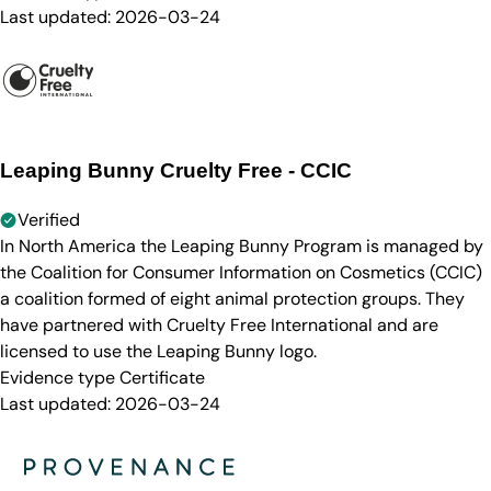
Last updated:
2026-03-24
Leaping Bunny Cruelty Free - CCIC
Verified
In North America the Leaping Bunny Program is managed by
the Coalition for Consumer Information on Cosmetics (CCIC)
a coalition formed of eight animal protection groups. They
have partnered with Cruelty Free International and are
licensed to use the Leaping Bunny logo.
Evidence type
Certificate
Last updated:
2026-03-24