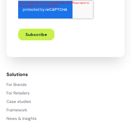
Solutions
For Brands
For Retailers
Case studies
Framework
News & Insights