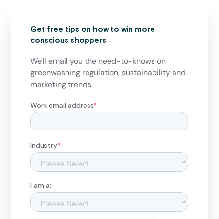
Get free tips on how to win more
conscious shoppers
We'll email you the need-to-knows on
greenwashing regulation, sustainability and
marketing trends