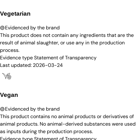
Vegetarian
Evidenced by the brand
This product does not contain any ingredients that are the
result of animal slaughter, or use any in the production
process.
Evidence type
Statement of Transparency
Last updated:
2026-03-24
Vegan
Evidenced by the brand
This product contains no animal products or derivatives of
animal products. No animal-derived substances were used
as inputs during the production process.
Evidence type
Statement of Transparency