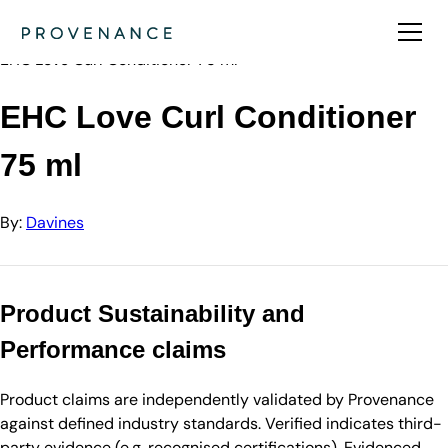
Directory
Davines
EHC Love Curl Conditioner 75 ml
EHC Love Curl Conditioner
75 ml
By:
Davines
Product Sustainability and
Performance claims
Product claims are independently validated by Provenance
against defined industry standards. Verified indicates third-
party evidence (e.g. recognised certifications). Evidenced