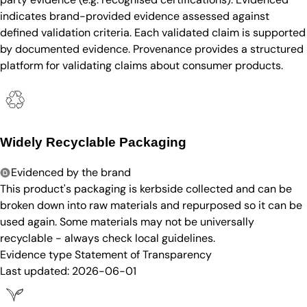
indicates brand-provided evidence assessed against
defined validation criteria. Each validated claim is supported
by documented evidence. Provenance provides a structured
platform for validating claims about consumer products.
Widely Recyclable Packaging
Evidenced by the brand
This product's packaging is kerbside collected and can be
broken down into raw materials and repurposed so it can be
used again. Some materials may not be universally
recyclable - always check local guidelines.
Evidence type
Statement of Transparency
Last updated:
2026-06-01