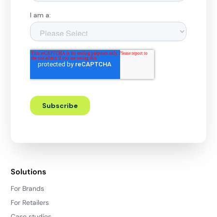
Solutions
For Brands
For Retailers
Case studies