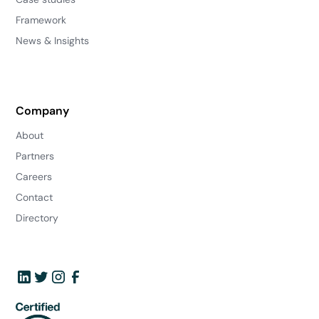
Framework
News & Insights
Company
About
Partners
Careers
Contact
Directory