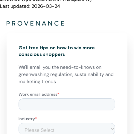
Last updated:
2026-03-24
Get free tips on how to win more
conscious shoppers
We'll email you the need-to-knows on
greenwashing regulation, sustainability and
marketing trends