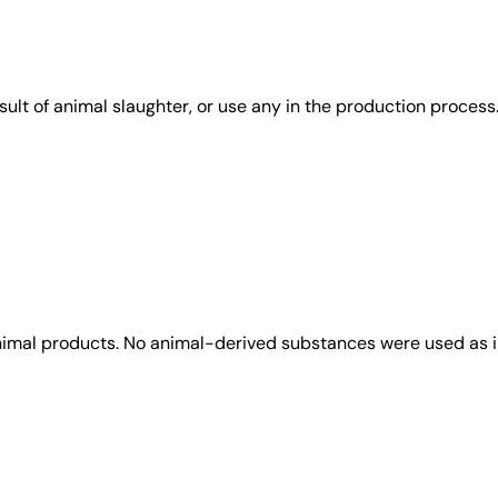
sult of animal slaughter, or use any in the production process
animal products. No animal-derived substances were used as i