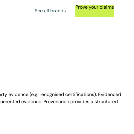
Prove your claims
See all brands
ty evidence (e.g. recognised certifications). Evidenced
ocumented evidence. Provenance provides a structured