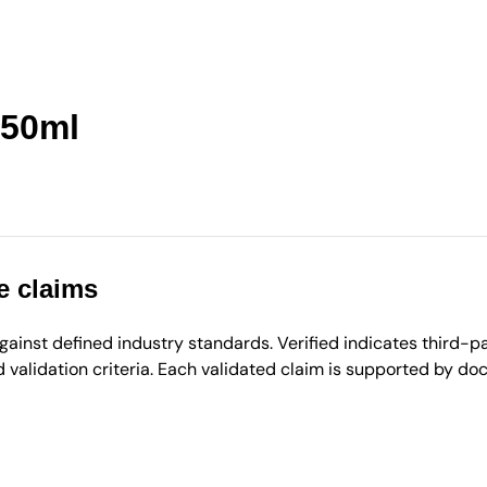
50ml
e claims
inst defined industry standards. Verified indicates third-par
validation criteria. Each validated claim is supported by d