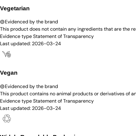
Vegetarian
Evidenced by the brand
This product does not contain any ingredients that are the re
Evidence type
Statement of Transparency
Last updated:
2026-03-24
Vegan
Evidenced by the brand
This product contains no animal products or derivatives of 
Evidence type
Statement of Transparency
Last updated:
2026-03-24