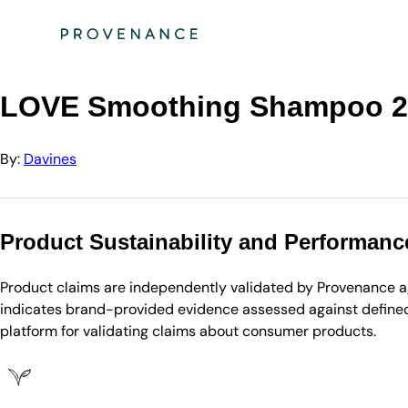
Directory
Davines
LOVE Smoothing Shampoo 250ml
LOVE Smoothing Shampoo 2
By:
Davines
Product Sustainability and Performanc
Product claims are independently validated by Provenance aga
indicates brand-provided evidence assessed against defined 
platform for validating claims about consumer products.