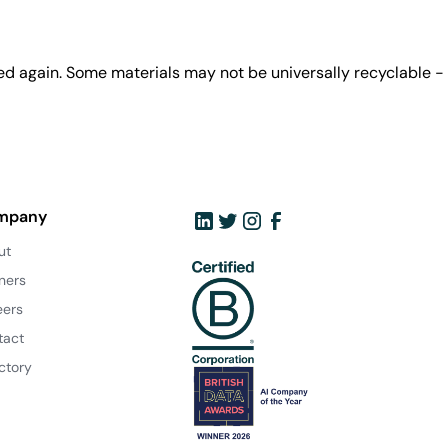
ed again. Some materials may not be universally recyclable -
mpany
ut
ners
eers
tact
ctory