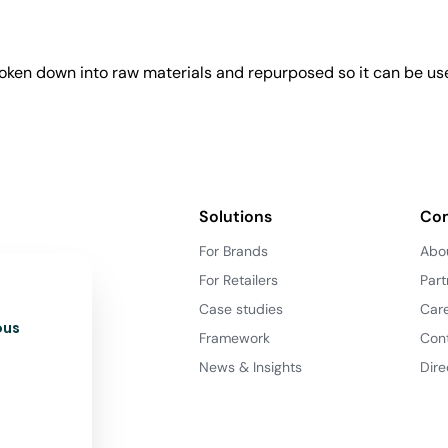
roken down into raw materials and repurposed so it can be us
Solutions
Co
For Brands
Abo
For Retailers
Part
Case studies
Car
ous
Framework
Con
News & Insights
Dire
d