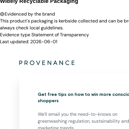
Widely Recyclable Packaging
Evidenced by the brand
This product's packaging is kerbside collected and can be b
always check local guidelines.
Evidence type
Statement of Transparency
Last updated:
2026-06-01
Get free tips on how to win more consci
shoppers
We'll email you the need-to-knows on
greenwashing regulation, sustainability an
marketing trends