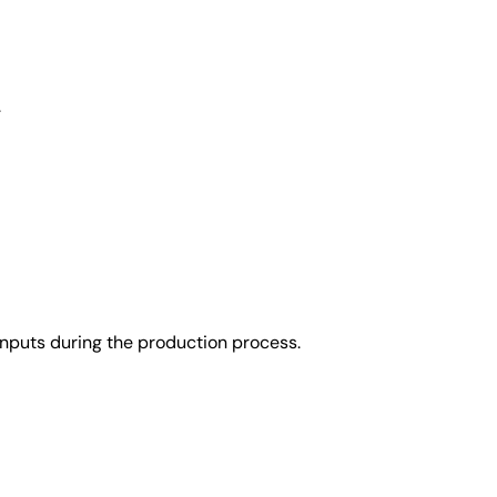
.
nputs during the production process.