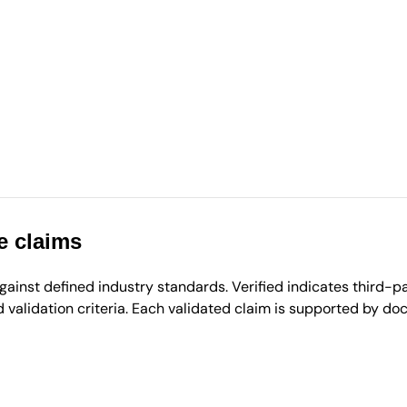
e claims
inst defined industry standards. Verified indicates third-par
validation criteria. Each validated claim is supported by d