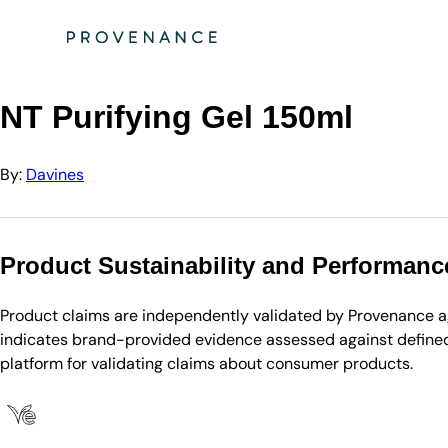
Directory
Davines
NT Purifying Gel 150ml
NT Purifying Gel 150ml
By:
Davines
Product Sustainability and Performanc
Product claims are independently validated by Provenance aga
indicates brand-provided evidence assessed against defined 
platform for validating claims about consumer products.