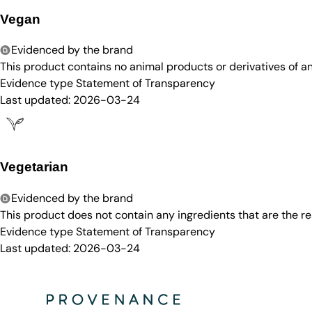
Vegan
Evidenced by the brand
This product contains no animal products or derivatives of 
Evidence type
Statement of Transparency
Last updated:
2026-03-24
Vegetarian
Evidenced by the brand
This product does not contain any ingredients that are the re
Evidence type
Statement of Transparency
Last updated:
2026-03-24