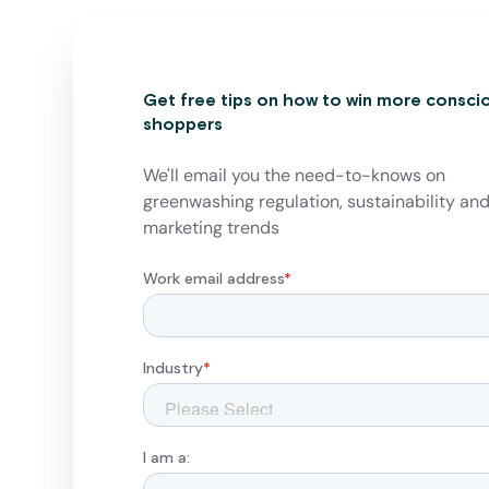
Get free tips on how to win more consci
shoppers
We'll email you the need-to-knows on
greenwashing regulation, sustainability an
marketing trends