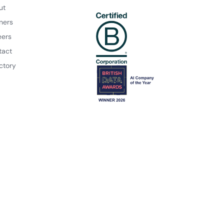
ut
ners
eers
tact
ctory