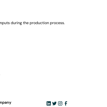
nputs during the production process.
.
mpany