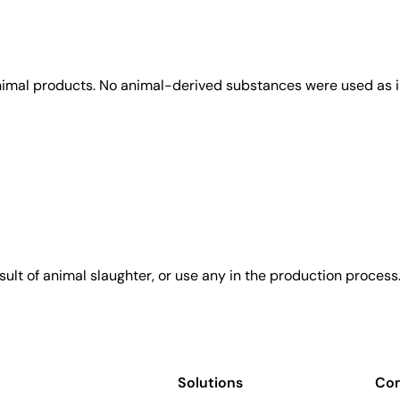
animal products. No animal-derived substances were used as i
sult of animal slaughter, or use any in the production process
Solutions
Co