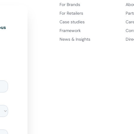
For Brands
Abo
For Retailers
Part
Case studies
Car
ous
Framework
Con
News & Insights
Dire
d