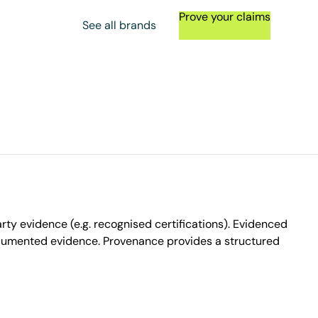
Prove your claims
See all brands
ty evidence (e.g. recognised certifications). Evidenced
ocumented evidence. Provenance provides a structured