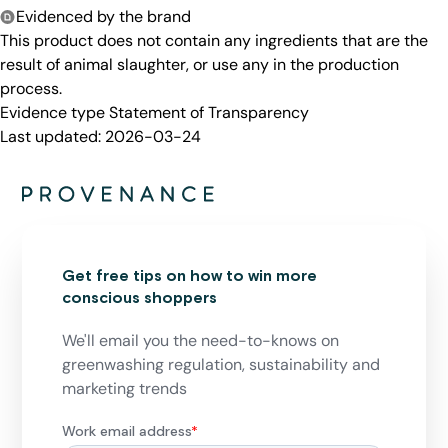
Evidenced by the brand
This product does not contain any ingredients that are the
result of animal slaughter, or use any in the production
process.
Evidence type
Statement of Transparency
Last updated:
2026-03-24
Get free tips on how to win more
conscious shoppers
We'll email you the need-to-knows on
greenwashing regulation, sustainability and
marketing trends