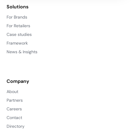
Solutions
For Brands
For Retailers
Case studies
Framework
News & Insights
Company
About
Partners
Careers
Contact
Directory