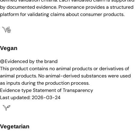
by documented evidence. Provenance provides a structured
platform for validating claims about consumer products.
Vegan
Evidenced by the brand
This product contains no animal products or derivatives of
animal products. No animal-derived substances were used
as inputs during the production process.
Evidence type
Statement of Transparency
Last updated:
2026-03-24
Vegetarian