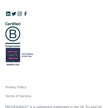
Privacy Policy
Terms of Service
PROVENANCE® is a registered trademark in the UK, EU and US