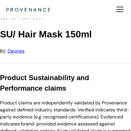
Directory
Davines
SU/ Hair Mask 150ml
SU/ Hair Mask 150ml
By:
Davines
Product Sustainability and
Performance claims
Product claims are independently validated by Provenance
against defined industry standards. Verified indicates third-
party evidence (e.g. recognised certifications). Evidenced
indicates brand-provided evidence assessed against
defined validation criteria. Each validated claim is supported