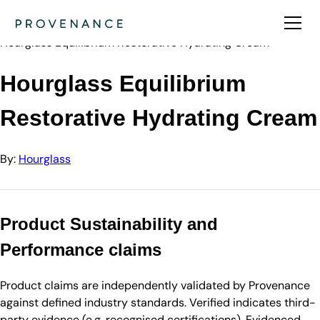
Directory
Hourglass
Hourglass Equilibrium Restorative Hydrating Cream
Hourglass Equilibrium
Restorative Hydrating Cream
By:
Hourglass
Product Sustainability and
Performance claims
Product claims are independently validated by Provenance
against defined industry standards. Verified indicates third-
party evidence (e.g. recognised certifications). Evidenced