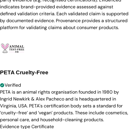
indicates brand-provided evidence assessed against
defined validation criteria. Each validated claim is supported
by documented evidence. Provenance provides a structured
platform for validating claims about consumer products.
PETA Cruelty-Free
Verified
PETA is an animal rights organisation founded in 1980 by
Ingrid Newkirk & Alex Pacheco and is headquartered in
Virginia, USA. PETA's certification body sets a standard for
‘cruelty-free’ and ‘vegan’ products. These include cosmetics,
personal care, and household-cleaning products.
Evidence type
Certificate