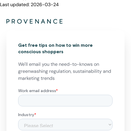
Last updated:
2026-03-24
Get free tips on how to win more
conscious shoppers
We'll email you the need-to-knows on
greenwashing regulation, sustainability and
marketing trends