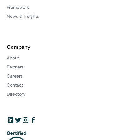
Framework
News & Insights
Company
About
Partners
Careers
Contact
Directory