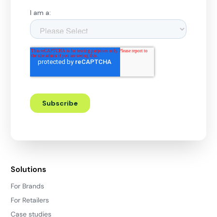
Solutions
For Brands
For Retailers
Case studies