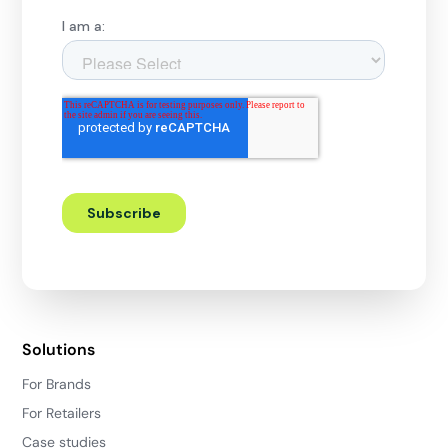
Solutions
For Brands
For Retailers
Case studies