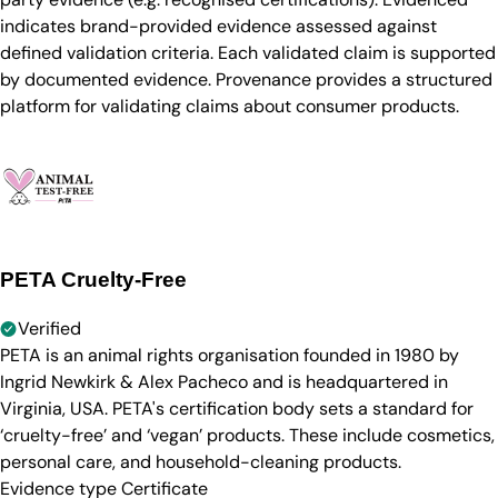
indicates brand-provided evidence assessed against
defined validation criteria. Each validated claim is supported
by documented evidence. Provenance provides a structured
platform for validating claims about consumer products.
PETA Cruelty-Free
Verified
PETA is an animal rights organisation founded in 1980 by
Ingrid Newkirk & Alex Pacheco and is headquartered in
Virginia, USA. PETA's certification body sets a standard for
‘cruelty-free’ and ‘vegan’ products. These include cosmetics,
personal care, and household-cleaning products.
Evidence type
Certificate