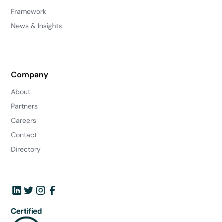
Framework
News & Insights
Company
About
Partners
Careers
Contact
Directory