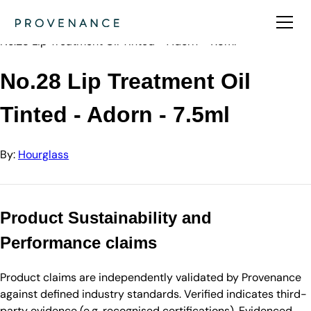
Directory
Hourglass
No.28 Lip Treatment Oil Tinted - Adorn - 7.5ml
No.28 Lip Treatment Oil
Tinted - Adorn - 7.5ml
By:
Hourglass
Product Sustainability and
Performance claims
Product claims are independently validated by Provenance
against defined industry standards. Verified indicates third-
party evidence (e.g. recognised certifications). Evidenced