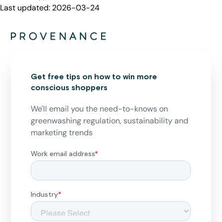
Last updated:
2026-03-24
Get free tips on how to win more
conscious shoppers
We'll email you the need-to-knows on
greenwashing regulation, sustainability and
marketing trends