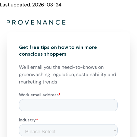
Last updated:
2026-03-24
Get free tips on how to win more
conscious shoppers
We'll email you the need-to-knows on
greenwashing regulation, sustainability and
marketing trends