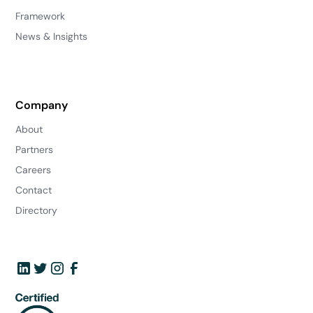
Framework
News & Insights
Company
About
Partners
Careers
Contact
Directory