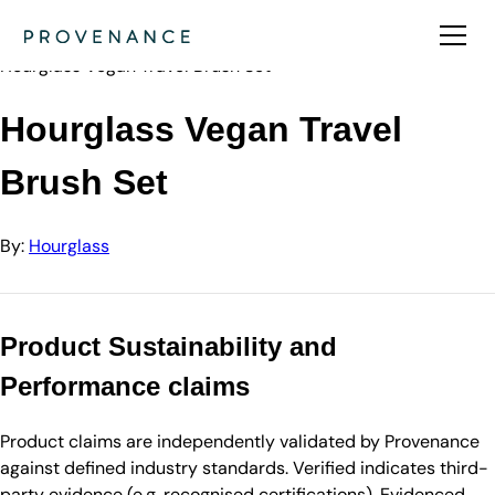
Directory
Hourglass
Hourglass Vegan Travel Brush Set
Hourglass Vegan Travel
Brush Set
By:
Hourglass
Product Sustainability and
Performance claims
Product claims are independently validated by Provenance
against defined industry standards. Verified indicates third-
party evidence (e.g. recognised certifications). Evidenced