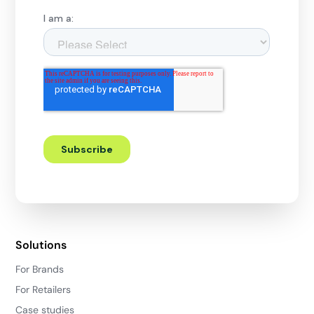
Solutions
For Brands
For Retailers
Case studies