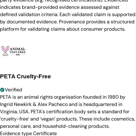
indicates brand-provided evidence assessed against
defined validation criteria. Each validated claim is supported
by documented evidence. Provenance provides a structured
platform for validating claims about consumer products.
PETA Cruelty-Free
Verified
PETA is an animal rights organisation founded in 1980 by
Ingrid Newkirk & Alex Pacheco and is headquartered in
Virginia, USA. PETA's certification body sets a standard for
‘cruelty-free’ and ‘vegan’ products. These include cosmetics,
personal care, and household-cleaning products.
Evidence type
Certificate