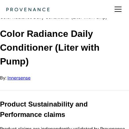
Directory
Innersense
Color Radiance Daily Conditioner (Liter with Pump)
Color Radiance Daily
Conditioner (Liter with
Pump)
By:
Innersense
Product Sustainability and
Performance claims
Product claims are independently validated by Provenance