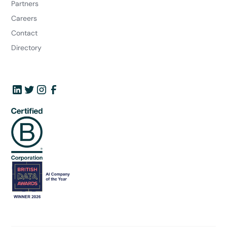
Partners
Careers
Contact
Directory