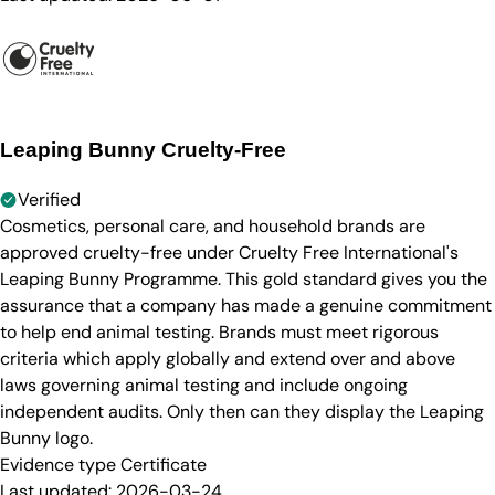
Leaping Bunny Cruelty-Free
Verified
Cosmetics, personal care, and household brands are
approved cruelty-free under Cruelty Free International's
Leaping Bunny Programme. This gold standard gives you the
assurance that a company has made a genuine commitment
to help end animal testing. Brands must meet rigorous
criteria which apply globally and extend over and above
laws governing animal testing and include ongoing
independent audits. Only then can they display the Leaping
Bunny logo.
Evidence type
Certificate
Last updated:
2026-03-24