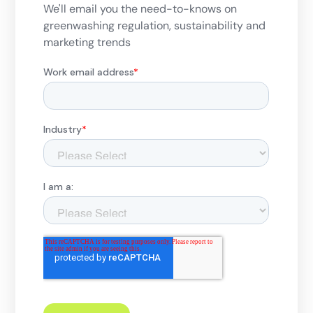
We'll email you the need-to-knows on
greenwashing regulation, sustainability and
marketing trends