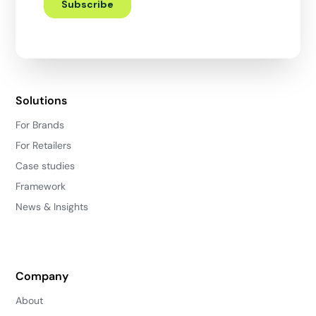
Solutions
For Brands
For Retailers
Case studies
Framework
News & Insights
Company
About