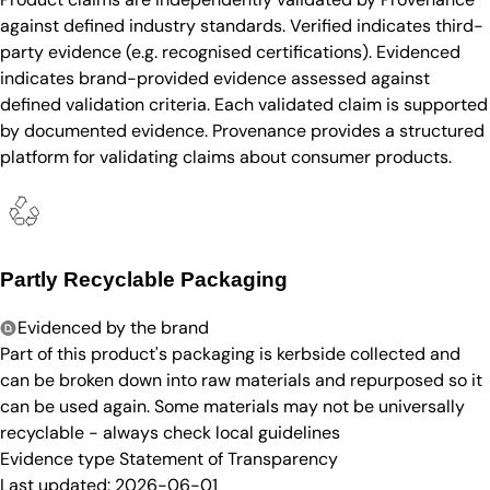
against defined industry standards. Verified indicates third-
party evidence (e.g. recognised certifications). Evidenced
indicates brand-provided evidence assessed against
defined validation criteria. Each validated claim is supported
by documented evidence. Provenance provides a structured
platform for validating claims about consumer products.
Partly Recyclable Packaging
Evidenced by the brand
Part of this product's packaging is kerbside collected and
can be broken down into raw materials and repurposed so it
can be used again. Some materials may not be universally
recyclable - always check local guidelines
Evidence type
Statement of Transparency
Last updated:
2026-06-01