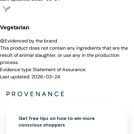
Vegetarian
Evidenced by the brand
This product does not contain any ingredients that are the
result of animal slaughter, or use any in the production
process.
Evidence type
Statement of Assurance
Last updated:
2026-03-24
Get free tips on how to win more
conscious shoppers