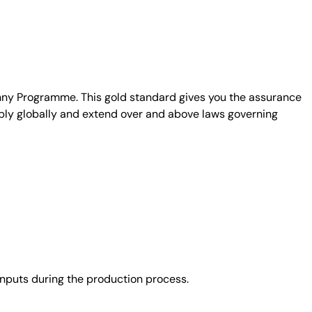
unny Programme. This gold standard gives you the assurance
ply globally and extend over and above laws governing
nputs during the production process.