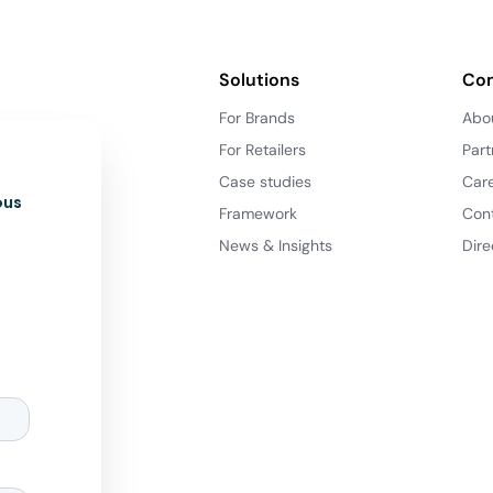
Solutions
Co
For Brands
Abo
For Retailers
Part
Case studies
Car
ous
Framework
Con
News & Insights
Dire
d