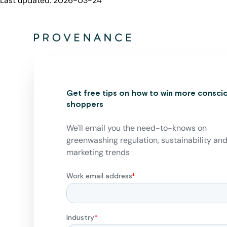
Last updated:
2026-03-24
Get free tips on how to win more consci
shoppers
We'll email you the need-to-knows on
greenwashing regulation, sustainability an
marketing trends