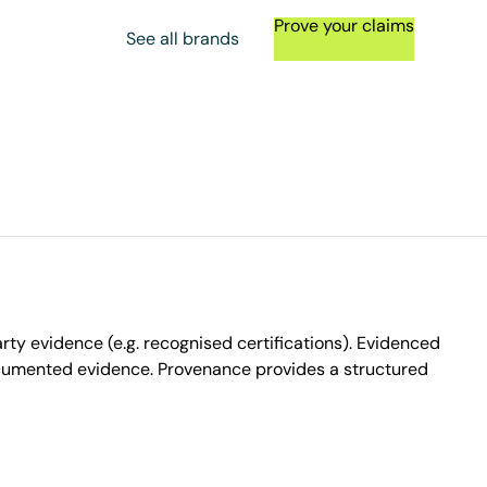
Prove your claims
See all brands
ty evidence (e.g. recognised certifications). Evidenced
ocumented evidence. Provenance provides a structured