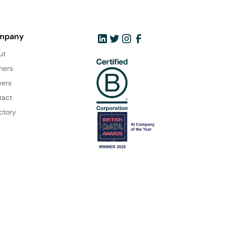
mpany
ut
ners
eers
tact
ctory