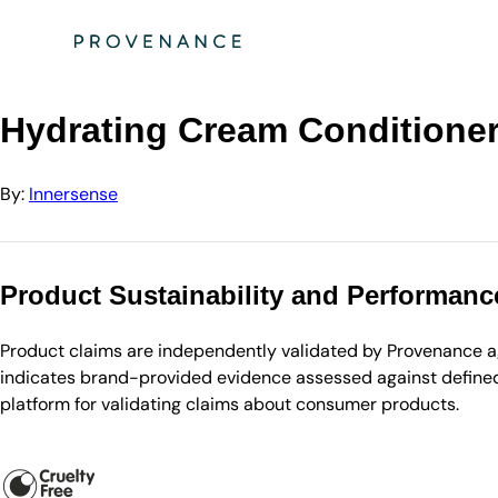
Directory
Innersense
Hydrating Cream Conditioner (Retail with Pump)
Hydrating Cream Conditioner
By:
Innersense
Product Sustainability and Performanc
Product claims are independently validated by Provenance aga
indicates brand-provided evidence assessed against defined 
platform for validating claims about consumer products.