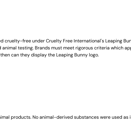
d cruelty-free under Cruelty Free International's Leaping B
nimal testing. Brands must meet rigorous criteria which ap
 then can they display the Leaping Bunny logo.
animal products. No animal-derived substances were used as i