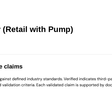
 (Retail with Pump)
e claims
inst defined industry standards. Verified indicates third-par
validation criteria. Each validated claim is supported by d