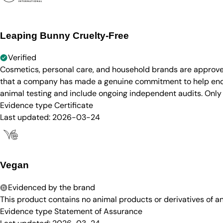
Leaping Bunny Cruelty-Free
Verified
Cosmetics, personal care, and household brands are approve
that a company has made a genuine commitment to help end a
animal testing and include ongoing independent audits. Only
Evidence type
Certificate
Last updated:
2026-03-24
Vegan
Evidenced by the brand
This product contains no animal products or derivatives of 
Evidence type
Statement of Assurance