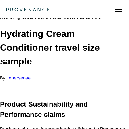
Directory
Innersense
Hydrating Cream Conditioner travel size sample
Hydrating Cream
Conditioner travel size
sample
By:
Innersense
Product Sustainability and
Performance claims
Product claims are independently validated by Provenance