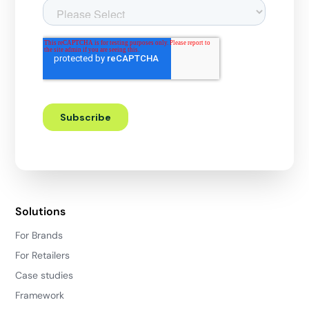
Solutions
For Brands
For Retailers
Case studies
Framework