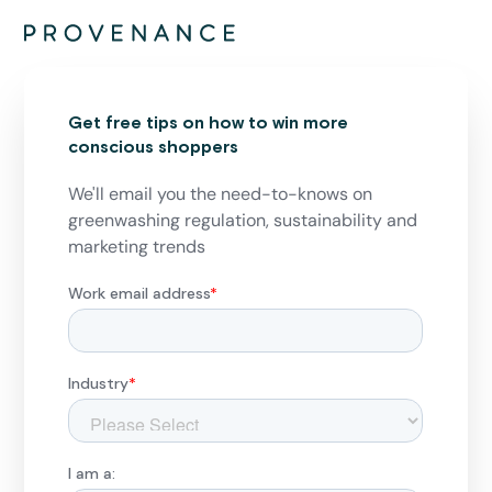
Get free tips on how to win more
conscious shoppers
We'll email you the need-to-knows on
greenwashing regulation, sustainability and
marketing trends