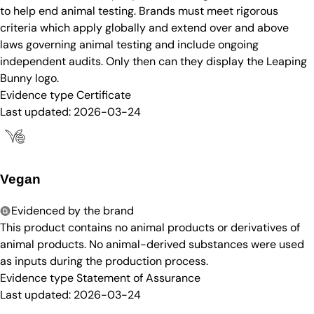
to help end animal testing. Brands must meet rigorous
criteria which apply globally and extend over and above
laws governing animal testing and include ongoing
independent audits. Only then can they display the Leaping
Bunny logo.
Evidence type
Certificate
Last updated:
2026-03-24
Vegan
Evidenced by the brand
This product contains no animal products or derivatives of
animal products. No animal-derived substances were used
as inputs during the production process.
Evidence type
Statement of Assurance
Last updated:
2026-03-24