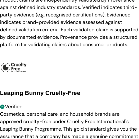
against defined industry standards. Verified indicates third-
party evidence (e.g. recognised certifications). Evidenced
indicates brand-provided evidence assessed against
defined validation criteria. Each validated claim is supported
by documented evidence. Provenance provides a structured
platform for validating claims about consumer products.
Leaping Bunny Cruelty-Free
Verified
Cosmetics, personal care, and household brands are
approved cruelty-free under Cruelty Free International's
Leaping Bunny Programme. This gold standard gives you the
assurance that a company has made a genuine commitment