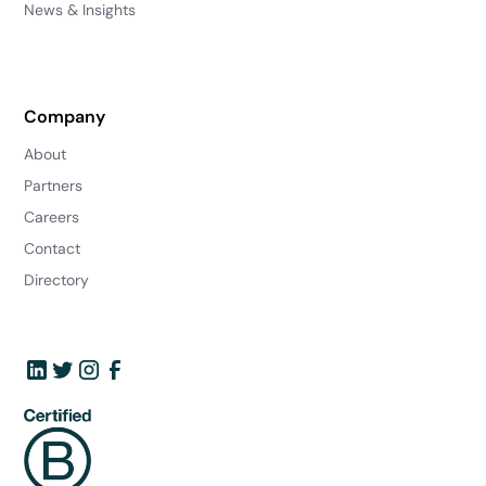
News & Insights
Company
About
Partners
Careers
Contact
Directory