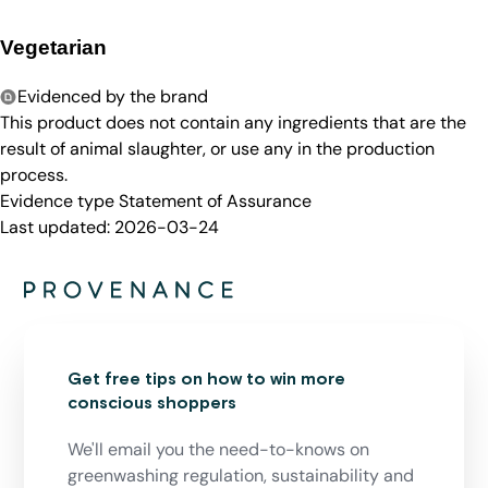
Vegetarian
Evidenced by the brand
This product does not contain any ingredients that are the
result of animal slaughter, or use any in the production
process.
Evidence type
Statement of Assurance
Last updated:
2026-03-24
Get free tips on how to win more
conscious shoppers
We'll email you the need-to-knows on
greenwashing regulation, sustainability and