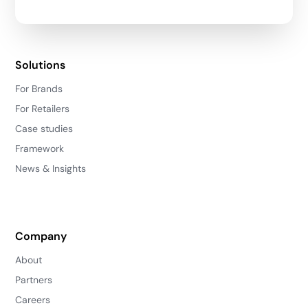
Solutions
For Brands
For Retailers
Case studies
Framework
News & Insights
Company
About
Partners
Careers