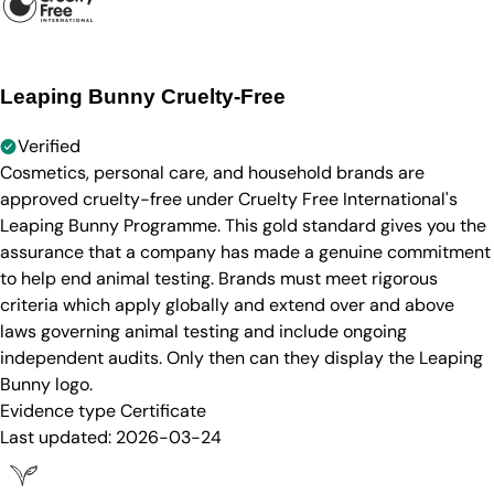
Leaping Bunny Cruelty-Free
Verified
Cosmetics, personal care, and household brands are
approved cruelty-free under Cruelty Free International's
Leaping Bunny Programme. This gold standard gives you the
assurance that a company has made a genuine commitment
to help end animal testing. Brands must meet rigorous
criteria which apply globally and extend over and above
laws governing animal testing and include ongoing
independent audits. Only then can they display the Leaping
Bunny logo.
Evidence type
Certificate
Last updated:
2026-03-24