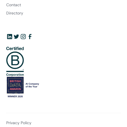
Contact
Directory
Privacy Policy