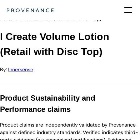
Directory
Innersense
I Create Volume Lotion (Retail with Disc Top)
I Create Volume Lotion
(Retail with Disc Top)
By:
Innersense
Product Sustainability and
Performance claims
Product claims are independently validated by Provenance
against defined industry standards. Verified indicates third-
party evidence (e.g. recognised certifications). Evidenced