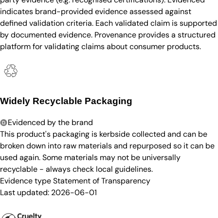
indicates brand-provided evidence assessed against
defined validation criteria. Each validated claim is supported
by documented evidence. Provenance provides a structured
platform for validating claims about consumer products.
Widely Recyclable Packaging
Evidenced by the brand
This product's packaging is kerbside collected and can be
broken down into raw materials and repurposed so it can be
used again. Some materials may not be universally
recyclable - always check local guidelines.
Evidence type
Statement of Transparency
Last updated:
2026-06-01