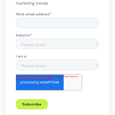
marketing trends