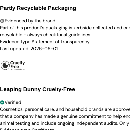
Partly Recyclable Packaging
Evidenced by the brand
Part of this product's packaging is kerbside collected and c
recyclable - always check local guidelines
Evidence type
Statement of Transparency
Last updated:
2026-06-01
Leaping Bunny Cruelty-Free
Verified
Cosmetics, personal care, and household brands are approve
that a company has made a genuine commitment to help end a
animal testing and include ongoing independent audits. Only