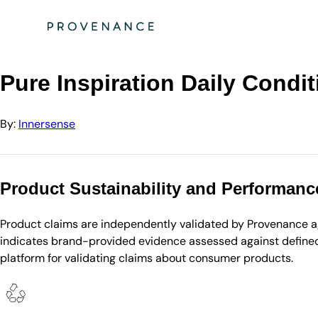
Directory
Innersense
Pure Inspiration Daily Conditioner (Liter with Pum…
Pure Inspiration Daily Condit
By:
Innersense
Product Sustainability and Performanc
Product claims are independently validated by Provenance aga
indicates brand-provided evidence assessed against defined 
platform for validating claims about consumer products.