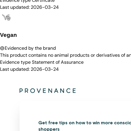
Evidence type
Certificate
Last updated:
2026-03-24
Vegan
Evidenced by the brand
This product contains no animal products or derivatives of 
Evidence type
Statement of Assurance
Last updated:
2026-03-24
Get free tips on how to win more consci
shoppers