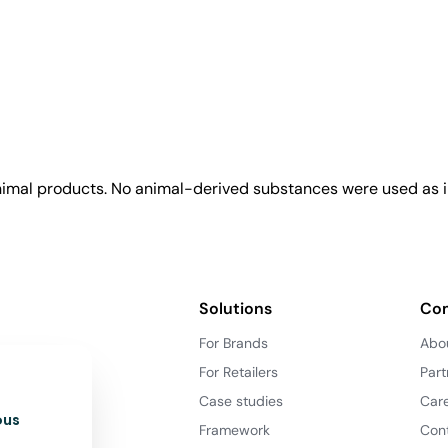
animal products. No animal-derived substances were used as i
Solutions
Co
For Brands
Abo
For Retailers
Part
Case studies
Car
ous
Framework
Con