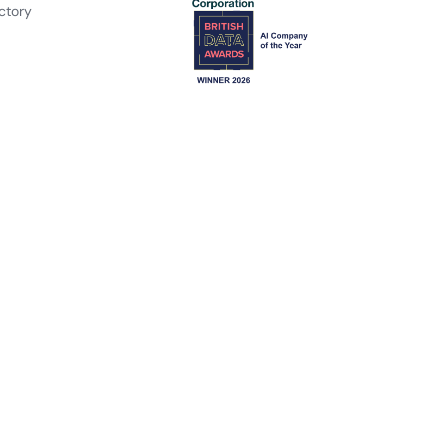
ctory