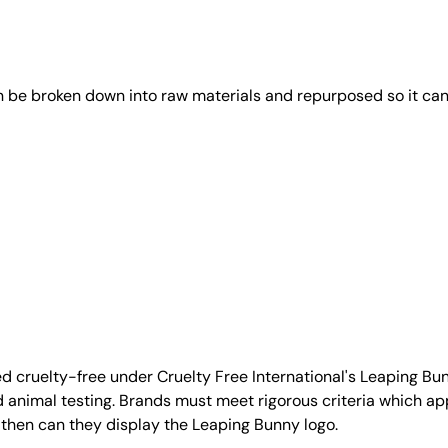
an be broken down into raw materials and repurposed so it ca
d cruelty-free under Cruelty Free International's Leaping B
nimal testing. Brands must meet rigorous criteria which ap
 then can they display the Leaping Bunny logo.