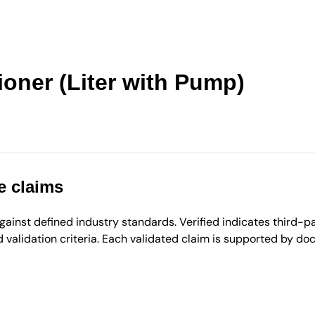
ioner (Liter with Pump)
e claims
inst defined industry standards. Verified indicates third-par
validation criteria. Each validated claim is supported by d