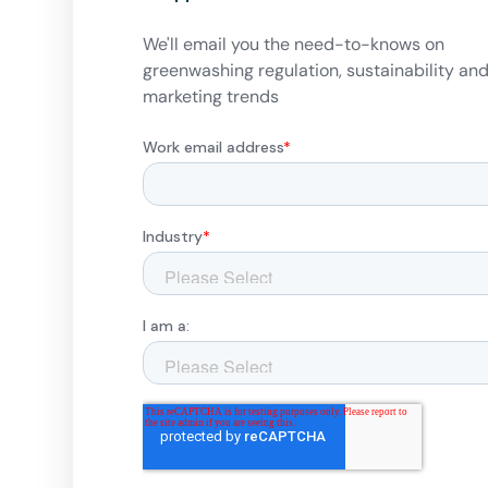
We'll email you the need-to-knows on
greenwashing regulation, sustainability an
marketing trends