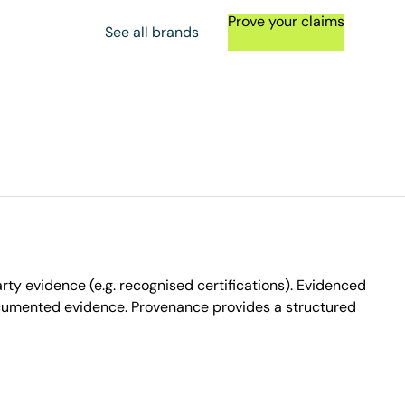
Prove your claims
See all brands
ty evidence (e.g. recognised certifications). Evidenced
ocumented evidence. Provenance provides a structured