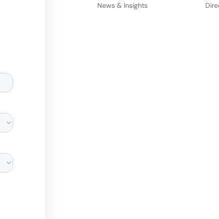
News & Insights
Dire
d