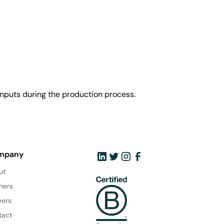
nputs during the production process.
mpany
ut
ners
eers
tact