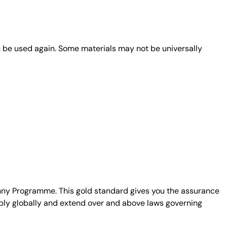
n be used again. Some materials may not be universally
unny Programme. This gold standard gives you the assurance
ply globally and extend over and above laws governing