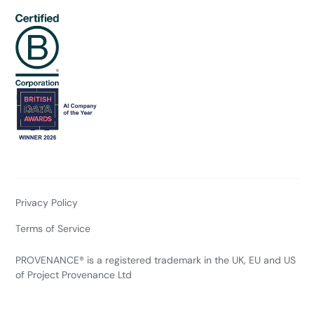
Privacy Policy
Terms of Service
PROVENANCE® is a registered trademark in the UK, EU and US
of Project Provenance Ltd