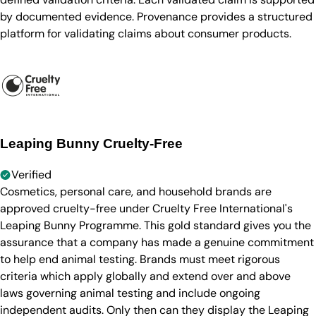
by documented evidence. Provenance provides a structured
platform for validating claims about consumer products.
Leaping Bunny Cruelty-Free
Verified
Cosmetics, personal care, and household brands are
approved cruelty-free under Cruelty Free International's
Leaping Bunny Programme. This gold standard gives you the
assurance that a company has made a genuine commitment
to help end animal testing. Brands must meet rigorous
criteria which apply globally and extend over and above
laws governing animal testing and include ongoing
independent audits. Only then can they display the Leaping