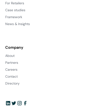
For Retailers
Case studies
Framework
News & Insights
Company
About
Partners
Careers
Contact
Directory