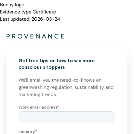
Bunny logo.
Evidence type
Certificate
Last updated:
2026-03-24
Get free tips on how to win more
conscious shoppers
We'll email you the need-to-knows on
greenwashing regulation, sustainability and
marketing trends