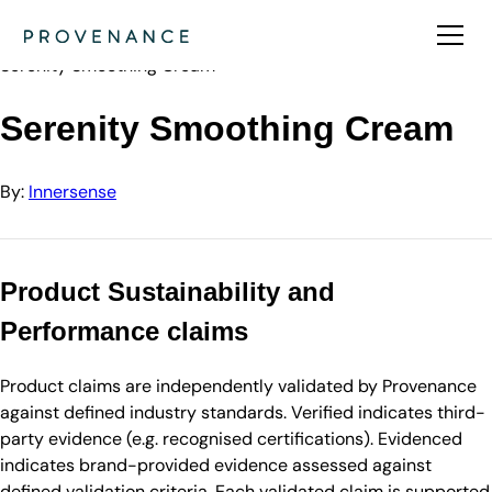
Directory
Innersense
Serenity Smoothing Cream
Serenity Smoothing Cream
By:
Innersense
Product Sustainability and
Performance claims
Product claims are independently validated by Provenance
against defined industry standards. Verified indicates third-
party evidence (e.g. recognised certifications). Evidenced
indicates brand-provided evidence assessed against
defined validation criteria. Each validated claim is supported