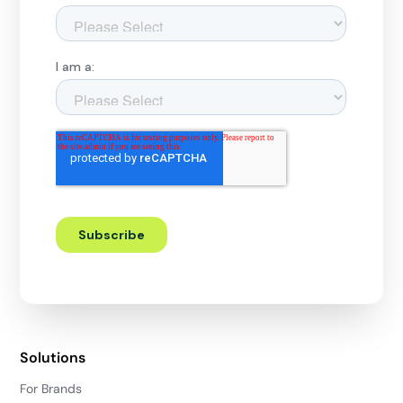
Solutions
For Brands