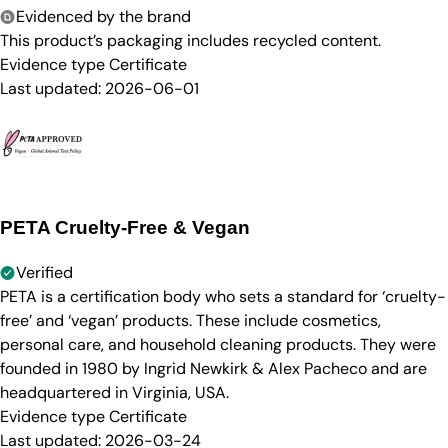
Evidenced by the brand
This product’s packaging includes recycled content.
Evidence type
Certificate
Last updated:
2026-06-01
PETA Cruelty-Free & Vegan
Verified
PETA is a certification body who sets a standard for ‘cruelty-
free’ and ‘vegan’ products. These include cosmetics,
personal care, and household cleaning products. They were
founded in 1980 by Ingrid Newkirk & Alex Pacheco and are
headquartered in Virginia, USA.
Evidence type
Certificate
Last updated:
2026-03-24