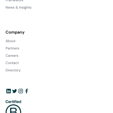
Framework
News & Insights
Company
About
Partners
Careers
Contact
Directory