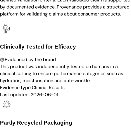
by documented evidence. Provenance provides a structured
platform for validating claims about consumer products.
Clinically Tested for Efficacy
Evidenced by the brand
This product was independently tested on humans in a
clinical setting to ensure performance categories such as
hydration, moisturisation and anti-wrinkle.
Evidence type
Clinical Results
Last updated:
2026-06-01
Partly Recycled Packaging