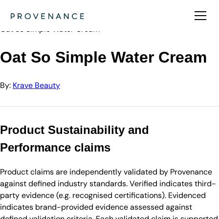
Directory
Krave Beauty
Oat So Simple Water Cream
Oat So Simple Water Cream
By:
Krave Beauty
Product Sustainability and
Performance claims
Product claims are independently validated by Provenance
against defined industry standards. Verified indicates third-
party evidence (e.g. recognised certifications). Evidenced
indicates brand-provided evidence assessed against
defined validation criteria. Each validated claim is supported