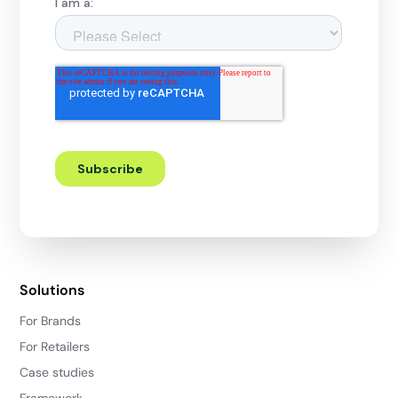
Solutions
For Brands
For Retailers
Case studies