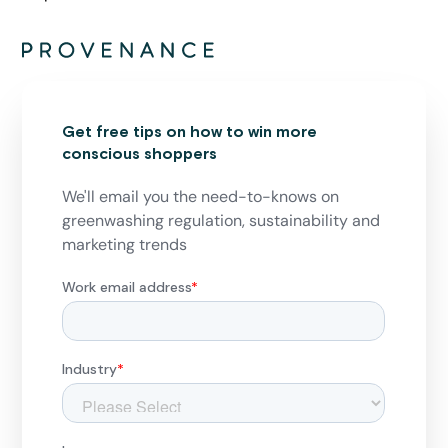
Get free tips on how to win more
conscious shoppers
We'll email you the need-to-knows on
greenwashing regulation, sustainability and
marketing trends