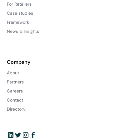
For Retailers
Case studies
Framework
News & Insights
Company
About
Partners
Careers
Contact
Directory