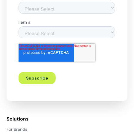
Solutions
For Brands