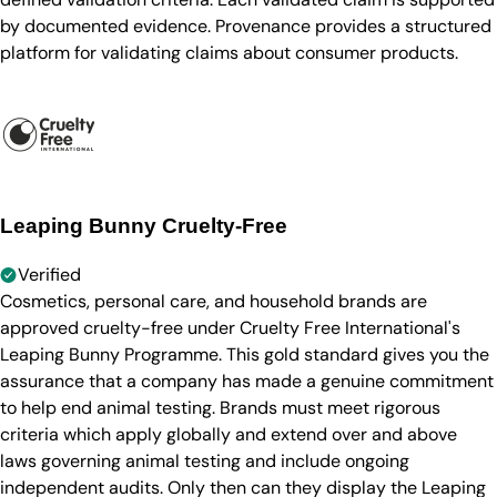
by documented evidence. Provenance provides a structured
platform for validating claims about consumer products.
Leaping Bunny Cruelty-Free
Verified
Cosmetics, personal care, and household brands are
approved cruelty-free under Cruelty Free International's
Leaping Bunny Programme. This gold standard gives you the
assurance that a company has made a genuine commitment
to help end animal testing. Brands must meet rigorous
criteria which apply globally and extend over and above
laws governing animal testing and include ongoing
independent audits. Only then can they display the Leaping