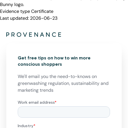
Bunny logo.
Evidence type
Certificate
Last updated:
2026-06-23
Get free tips on how to win more
conscious shoppers
We'll email you the need-to-knows on
greenwashing regulation, sustainability and
marketing trends