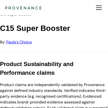
Directory
Paula's Choice
C15 Super Booster
C15 Super Booster
By:
Paula's Choice
Product Sustainability and
Performance claims
Product claims are independently validated by Provenance
against defined industry standards. Verified indicates third-
party evidence (e.g. recognised certifications). Evidenced
indicates brand-provided evidence assessed against
defined validation criteria. Each validated claim is supported