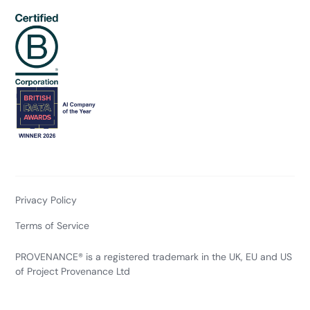
Privacy Policy
Terms of Service
PROVENANCE® is a registered trademark in the UK, EU and US
of Project Provenance Ltd