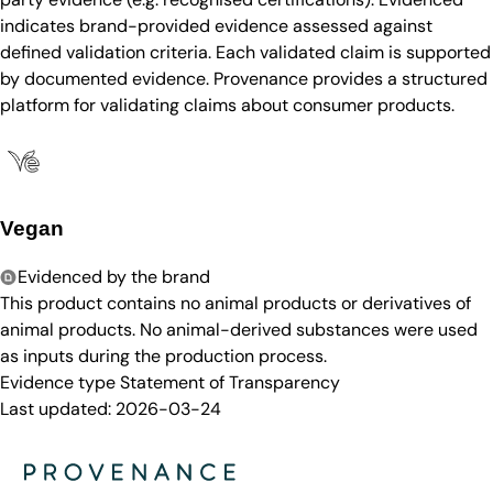
indicates brand-provided evidence assessed against
defined validation criteria. Each validated claim is supported
by documented evidence. Provenance provides a structured
platform for validating claims about consumer products.
Vegan
Evidenced by the brand
This product contains no animal products or derivatives of
animal products. No animal-derived substances were used
as inputs during the production process.
Evidence type
Statement of Transparency
Last updated:
2026-03-24