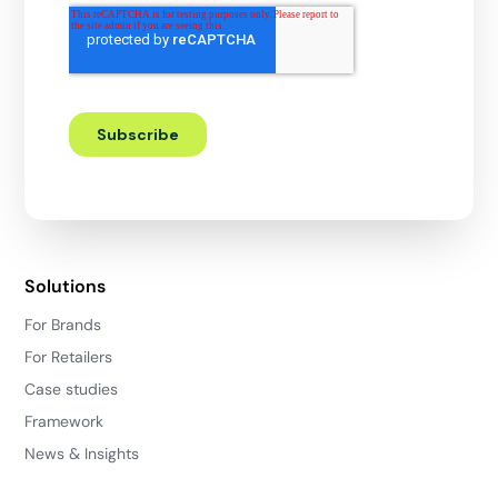
Solutions
For Brands
For Retailers
Case studies
Framework
News & Insights