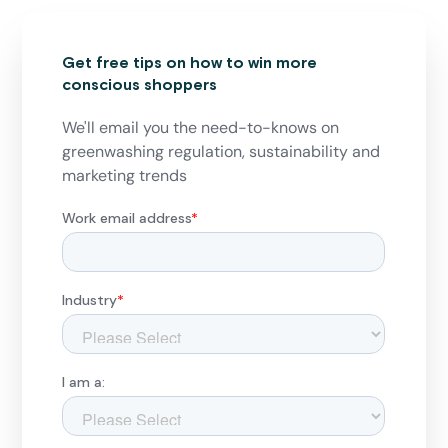
Get free tips on how to win more
conscious shoppers
We'll email you the need-to-knows on
greenwashing regulation, sustainability and
marketing trends