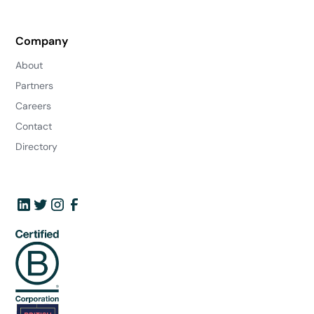
Company
About
Partners
Careers
Contact
Directory