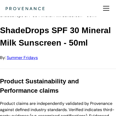
Directory
Summer Fridays
ShadeDrops SPF 30 Mineral Milk Sunscreen - 50ml
ShadeDrops SPF 30 Mineral
Milk Sunscreen - 50ml
By:
Summer Fridays
Product Sustainability and
Performance claims
Product claims are independently validated by Provenance
against defined industry standards. Verified indicates third-
party evidence (e.g. recognised certifications). Evidenced