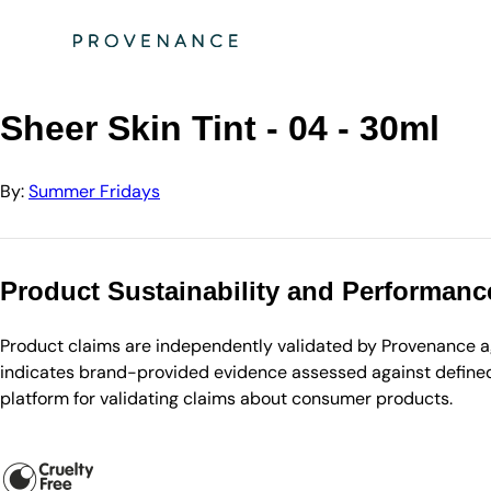
Directory
Summer Fridays
Sheer Skin Tint - 04 - 30ml
Sheer Skin Tint - 04 - 30ml
By:
Summer Fridays
Product Sustainability and Performanc
Product claims are independently validated by Provenance aga
indicates brand-provided evidence assessed against defined 
platform for validating claims about consumer products.