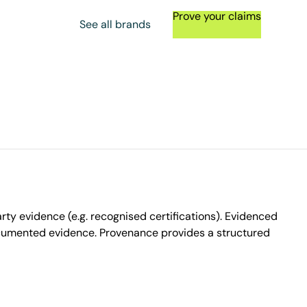
Prove your claims
See all brands
ty evidence (e.g. recognised certifications). Evidenced
ocumented evidence. Provenance provides a structured