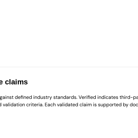
e claims
inst defined industry standards. Verified indicates third-par
validation criteria. Each validated claim is supported by d