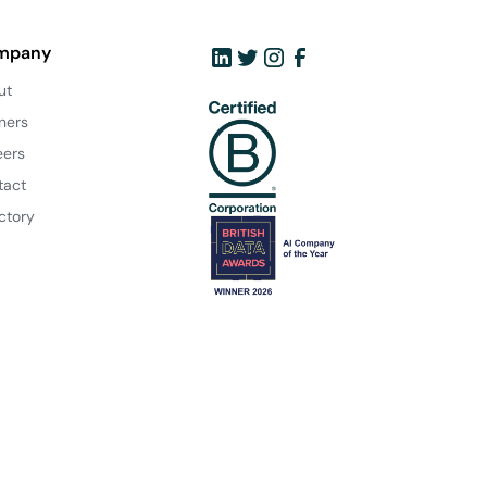
mpany
ut
ners
eers
tact
ctory