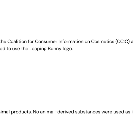
e Coalition for Consumer Information on Cosmetics (CCIC) a 
sed to use the Leaping Bunny logo.
animal products. No animal-derived substances were used as i