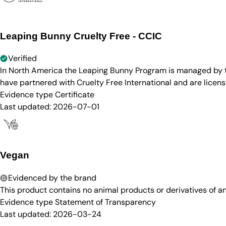
Leaping Bunny Cruelty Free - CCIC
Verified
In North America the Leaping Bunny Program is managed by th
have partnered with Cruelty Free International and are licen
Evidence type
Certificate
Last updated:
2026-07-01
Vegan
Evidenced by the brand
This product contains no animal products or derivatives of 
Evidence type
Statement of Transparency
Last updated:
2026-03-24