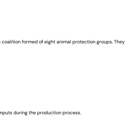
coalition formed of eight animal protection groups. They
nputs during the production process.