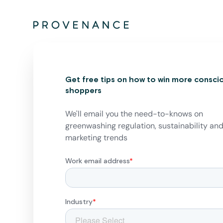
Get free tips on how to win more consci
shoppers
We'll email you the need-to-knows on
greenwashing regulation, sustainability an
marketing trends