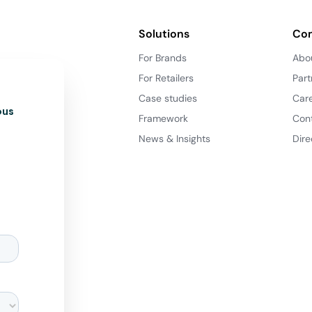
Solutions
Co
For Brands
Abo
For Retailers
Part
Case studies
Car
ous
Framework
Con
News & Insights
Dire
d