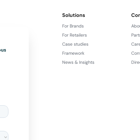
Solutions
Co
For Brands
Abo
For Retailers
Part
Case studies
Car
ous
Framework
Con
News & Insights
Dire
d