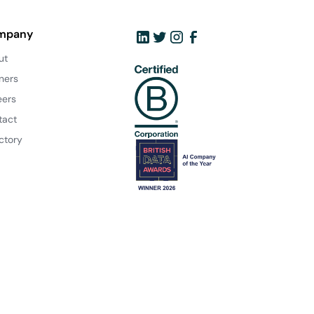
mpany
ut
ners
eers
tact
ctory