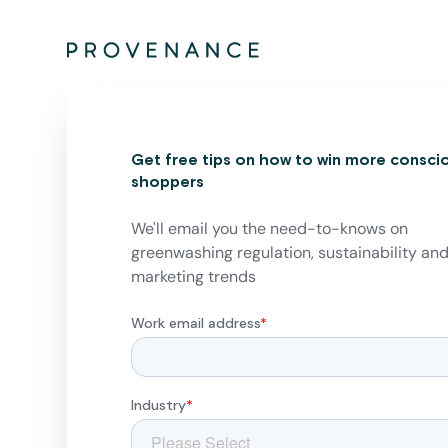
Get free tips on how to win more consci
shoppers
We'll email you the need-to-knows on
greenwashing regulation, sustainability an
marketing trends