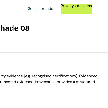
Prove your claims
See all brands
Shade 08
ty evidence (e.g. recognised certifications). Evidenced
ocumented evidence. Provenance provides a structured