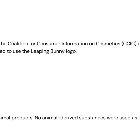
e Coalition for Consumer Information on Cosmetics (CCIC) a 
sed to use the Leaping Bunny logo.
animal products. No animal-derived substances were used as i