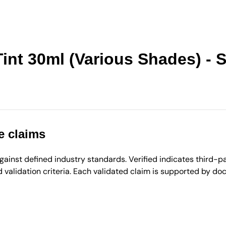
int 30ml (Various Shades) - 
e claims
inst defined industry standards. Verified indicates third-par
validation criteria. Each validated claim is supported by d