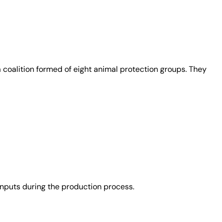
coalition formed of eight animal protection groups. They
nputs during the production process.