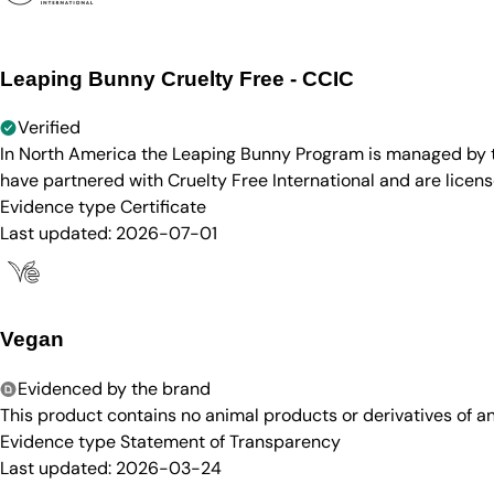
Leaping Bunny Cruelty Free - CCIC
Verified
In North America the Leaping Bunny Program is managed by th
have partnered with Cruelty Free International and are licen
Evidence type
Certificate
Last updated:
2026-07-01
Vegan
Evidenced by the brand
This product contains no animal products or derivatives of 
Evidence type
Statement of Transparency
Last updated:
2026-03-24