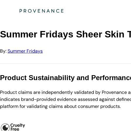
Directory
Summer Fridays
Summer Fridays Sheer Skin Tint 30ml (Various S…
Summer Fridays Sheer Skin T
By:
Summer Fridays
Product Sustainability and Performanc
Product claims are independently validated by Provenance aga
indicates brand-provided evidence assessed against defined 
platform for validating claims about consumer products.