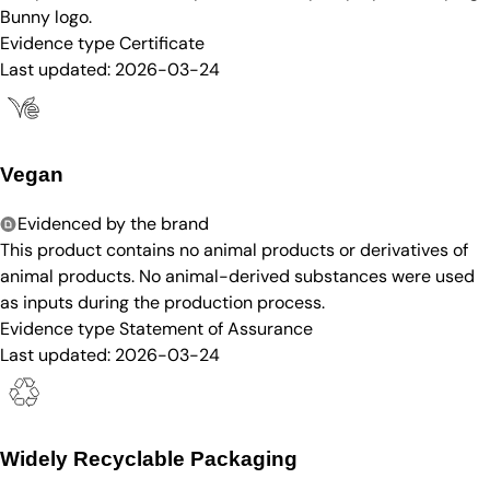
Bunny logo.
Evidence type
Certificate
Last updated:
2026-03-24
Vegan
Evidenced by the brand
This product contains no animal products or derivatives of
animal products. No animal-derived substances were used
as inputs during the production process.
Evidence type
Statement of Assurance
Last updated:
2026-03-24
Widely Recyclable Packaging