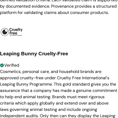
by documented evidence. Provenance provides a structured
platform for validating claims about consumer products.
Leaping Bunny Cruelty-Free
Verified
Cosmetics, personal care, and household brands are
approved cruelty-free under Cruelty Free International's
Leaping Bunny Programme. This gold standard gives you the
assurance that a company has made a genuine commitment
to help end animal testing. Brands must meet rigorous
criteria which apply globally and extend over and above
laws governing animal testing and include ongoing
independent audits. Only then can they display the Leaping