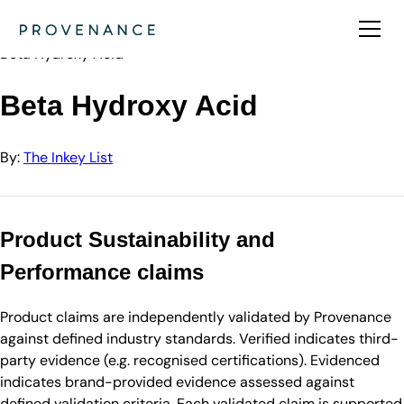
Directory
The Inkey List
Beta Hydroxy Acid
Beta Hydroxy Acid
By:
The Inkey List
Product Sustainability and
Performance claims
Product claims are independently validated by Provenance
against defined industry standards. Verified indicates third-
party evidence (e.g. recognised certifications). Evidenced
indicates brand-provided evidence assessed against
defined validation criteria. Each validated claim is supported