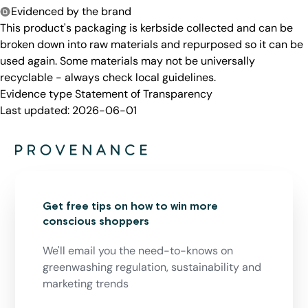
Evidenced by the brand
This product's packaging is kerbside collected and can be
broken down into raw materials and repurposed so it can be
used again. Some materials may not be universally
recyclable - always check local guidelines.
Evidence type
Statement of Transparency
Last updated:
2026-06-01
Get free tips on how to win more
conscious shoppers
We'll email you the need-to-knows on
greenwashing regulation, sustainability and
marketing trends