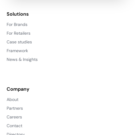
Solutions
For Brands
For Retailers
Case studies
Framework
News & Insights
Company
About
Partners
Careers
Contact
Directory