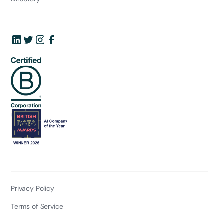
Privacy Policy
Terms of Service