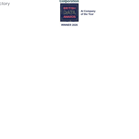
ctory