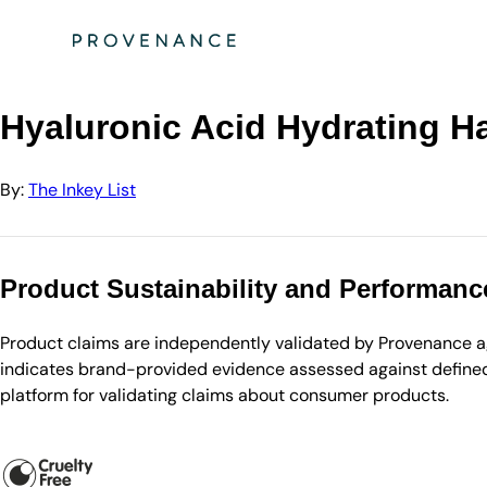
Directory
The Inkey List
Hyaluronic Acid Hydrating Hair Treatment
Hyaluronic Acid Hydrating Ha
By:
The Inkey List
Product Sustainability and Performanc
Product claims are independently validated by Provenance aga
indicates brand-provided evidence assessed against defined 
platform for validating claims about consumer products.