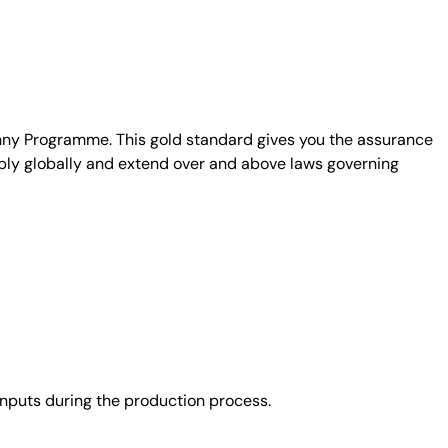
unny Programme. This gold standard gives you the assurance
ply globally and extend over and above laws governing
nputs during the production process.