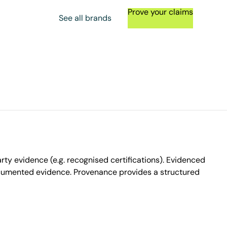
Prove your claims
See all brands
ty evidence (e.g. recognised certifications). Evidenced
ocumented evidence. Provenance provides a structured