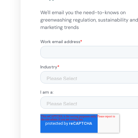
We'll email you the need-to-knows on
greenwashing regulation, sustainability an
marketing trends