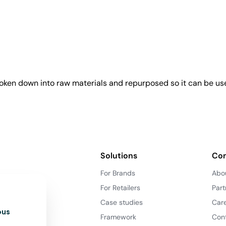
roken down into raw materials and repurposed so it can be us
Solutions
Co
For Brands
Abo
For Retailers
Part
Case studies
Car
ous
Framework
Con