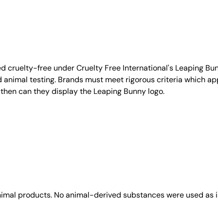
d cruelty-free under Cruelty Free International's Leaping B
nimal testing. Brands must meet rigorous criteria which ap
 then can they display the Leaping Bunny logo.
animal products. No animal-derived substances were used as i