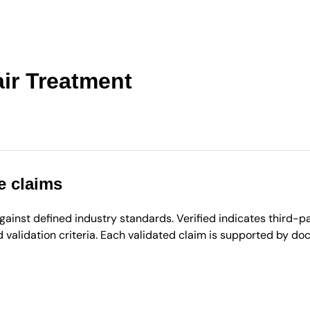
ir Treatment
e claims
inst defined industry standards. Verified indicates third-par
validation criteria. Each validated claim is supported by d