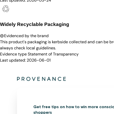
Last updated:
2026-03-24
Widely Recyclable Packaging
Evidenced by the brand
This product's packaging is kerbside collected and can be b
always check local guidelines.
Evidence type
Statement of Transparency
Last updated:
2026-06-01
Get free tips on how to win more consci
shoppers