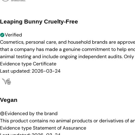
Leaping Bunny Cruelty-Free
Verified
Cosmetics, personal care, and household brands are approve
that a company has made a genuine commitment to help end a
animal testing and include ongoing independent audits. Only
Evidence type
Certificate
Last updated:
2026-03-24
Vegan
Evidenced by the brand
This product contains no animal products or derivatives of 
Evidence type
Statement of Assurance