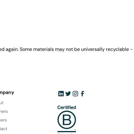
ed again. Some materials may not be universally recyclable -
mpany
ut
ners
eers
tact