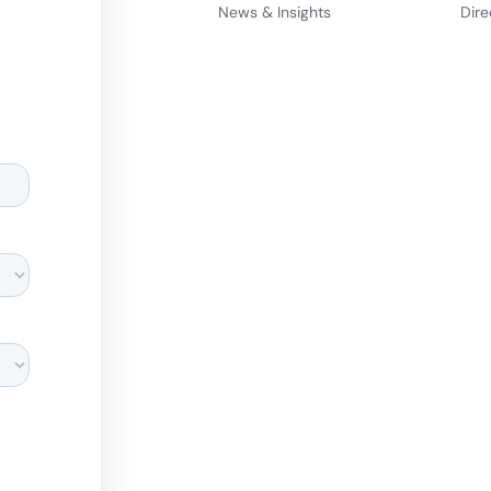
News & Insights
Dire
d