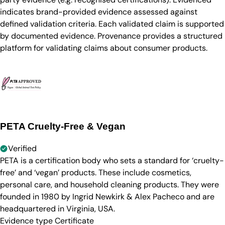
indicates brand-provided evidence assessed against
defined validation criteria. Each validated claim is supported
by documented evidence. Provenance provides a structured
platform for validating claims about consumer products.
PETA Cruelty-Free & Vegan
Verified
PETA is a certification body who sets a standard for ‘cruelty-
free’ and ‘vegan’ products. These include cosmetics,
personal care, and household cleaning products. They were
founded in 1980 by Ingrid Newkirk & Alex Pacheco and are
headquartered in Virginia, USA.
Evidence type
Certificate