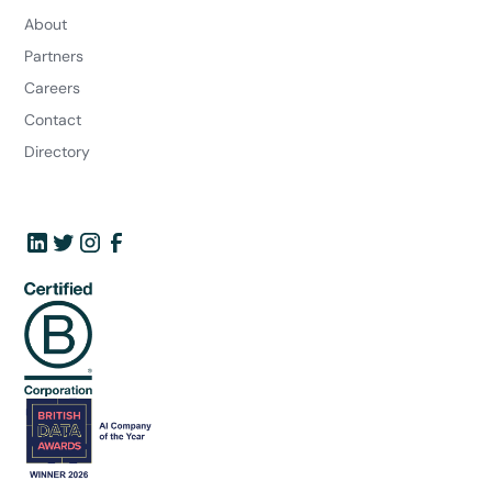
About
Partners
Careers
Contact
Directory