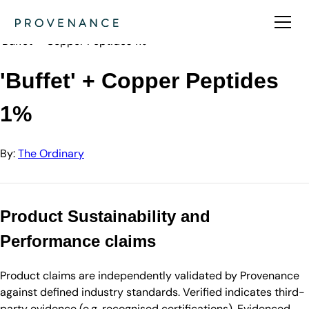
Directory
The Ordinary
'Buffet' + Copper Peptides 1%
'Buffet' + Copper Peptides
1%
By:
The Ordinary
Product Sustainability and
Performance claims
Product claims are independently validated by Provenance
against defined industry standards. Verified indicates third-
party evidence (e.g. recognised certifications). Evidenced