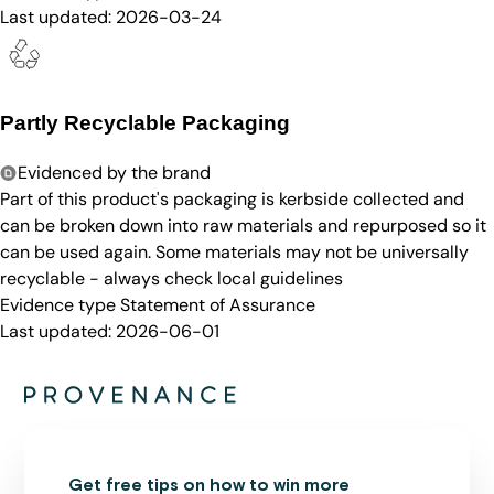
Last updated:
2026-03-24
Partly Recyclable Packaging
Evidenced by the brand
Part of this product's packaging is kerbside collected and
can be broken down into raw materials and repurposed so it
can be used again. Some materials may not be universally
recyclable - always check local guidelines
Evidence type
Statement of Assurance
Last updated:
2026-06-01
Get free tips on how to win more