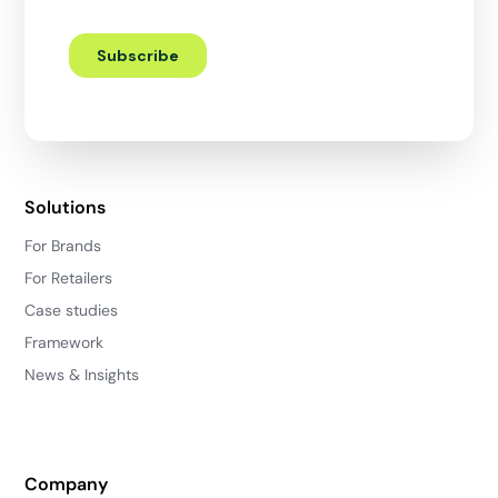
Solutions
For Brands
For Retailers
Case studies
Framework
News & Insights
Company