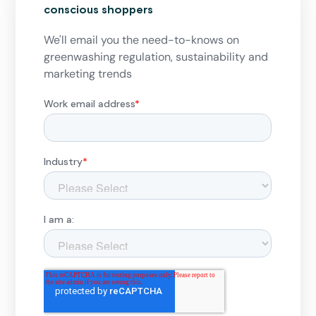
conscious shoppers
We'll email you the need-to-knows on
greenwashing regulation, sustainability and
marketing trends