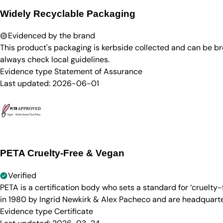
Widely Recyclable Packaging
Evidenced by the brand
This product's packaging is kerbside collected and can be b
always check local guidelines.
Evidence type
Statement of Assurance
Last updated:
2026-06-01
PETA Cruelty-Free & Vegan
Verified
PETA is a certification body who sets a standard for ‘cruelt
in 1980 by Ingrid Newkirk & Alex Pacheco and are headquarter
Evidence type
Certificate