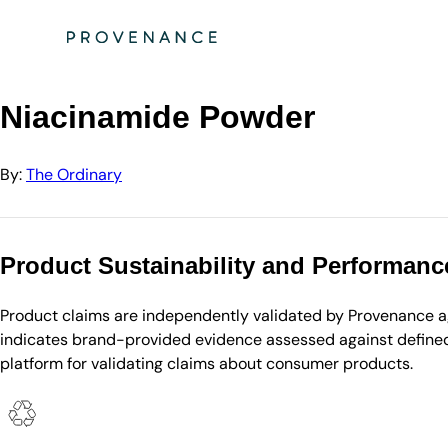
Directory
The Ordinary
Niacinamide Powder
Niacinamide Powder
By:
The Ordinary
Product Sustainability and Performanc
Product claims are independently validated by Provenance aga
indicates brand-provided evidence assessed against defined 
platform for validating claims about consumer products.