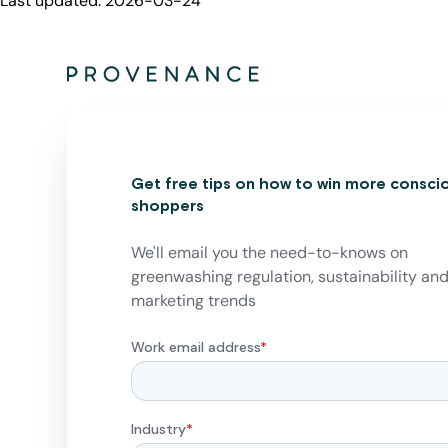
Last updated:
2026-03-24
Get free tips on how to win more consci
shoppers
We'll email you the need-to-knows on
greenwashing regulation, sustainability an
marketing trends