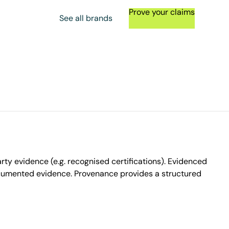
Prove your claims
See all brands
ty evidence (e.g. recognised certifications). Evidenced
ocumented evidence. Provenance provides a structured