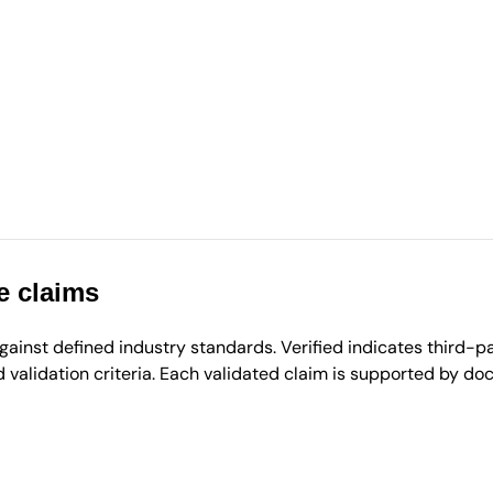
e claims
inst defined industry standards. Verified indicates third-par
validation criteria. Each validated claim is supported by d