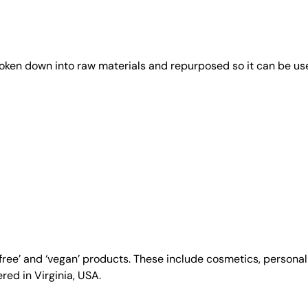
roken down into raw materials and repurposed so it can be us
y-free’ and ‘vegan’ products. These include cosmetics, person
ed in Virginia, USA.