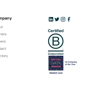
mpany
ut
ners
eers
tact
ctory