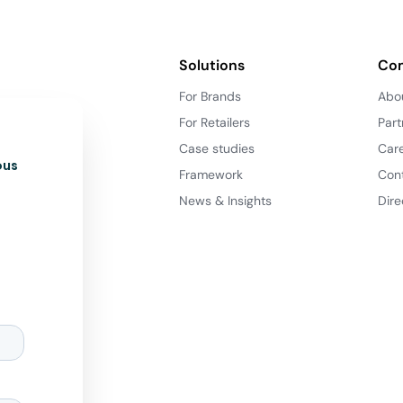
Solutions
Co
For Brands
Abo
For Retailers
Part
Case studies
Car
ous
Framework
Con
News & Insights
Dire
d