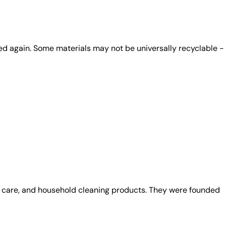
ed again. Some materials may not be universally recyclable -
al care, and household cleaning products. They were founded