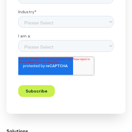
Solutions