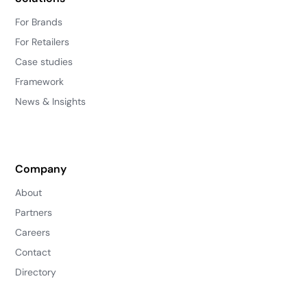
For Brands
For Retailers
Case studies
Framework
News & Insights
Company
About
Partners
Careers
Contact
Directory