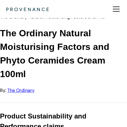
Directory
The Ordinary
The Ordinary Natural Moisturising Factors and Ph…
The Ordinary Natural
Moisturising Factors and
Phyto Ceramides Cream
100ml
By:
The Ordinary
Product Sustainability and
Performance claims