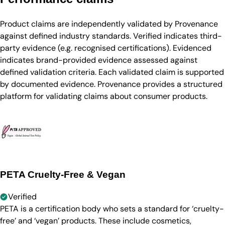
Product claims are independently validated by Provenance
against defined industry standards. Verified indicates third-
party evidence (e.g. recognised certifications). Evidenced
indicates brand-provided evidence assessed against
defined validation criteria. Each validated claim is supported
by documented evidence. Provenance provides a structured
platform for validating claims about consumer products.
PETA Cruelty-Free & Vegan
Verified
PETA is a certification body who sets a standard for ‘cruelty-
free’ and ‘vegan’ products. These include cosmetics,