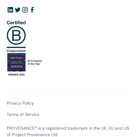
Privacy Policy
Terms of Service
PROVENANCE® is a registered trademark in the UK, EU and US
of Project Provenance Ltd