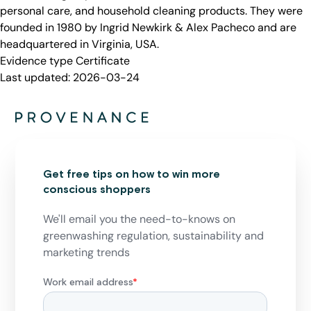
personal care, and household cleaning products. They were
founded in 1980 by Ingrid Newkirk & Alex Pacheco and are
headquartered in Virginia, USA.
Evidence type
Certificate
Last updated:
2026-03-24
Get free tips on how to win more
conscious shoppers
We'll email you the need-to-knows on
greenwashing regulation, sustainability and
marketing trends