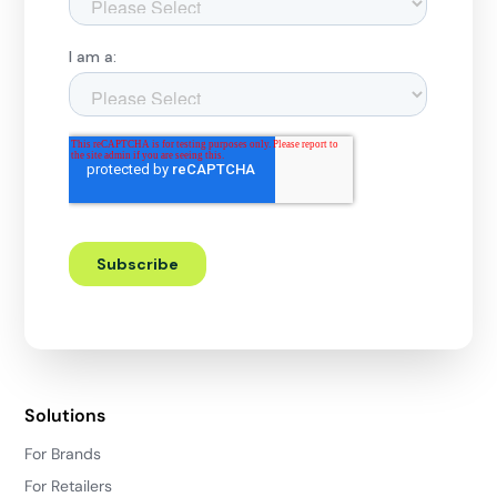
Solutions
For Brands
For Retailers