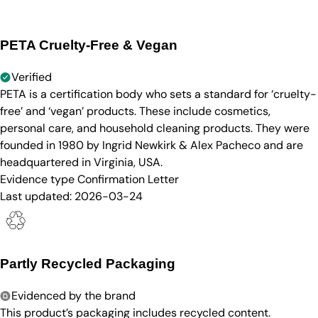
PETA Cruelty-Free & Vegan
Verified
PETA is a certification body who sets a standard for ‘cruelty-
free’ and ‘vegan’ products. These include cosmetics,
personal care, and household cleaning products. They were
founded in 1980 by Ingrid Newkirk & Alex Pacheco and are
headquartered in Virginia, USA.
Evidence type
Confirmation Letter
Last updated:
2026-03-24
Partly Recycled Packaging
Evidenced by the brand
This product’s packaging includes recycled content.