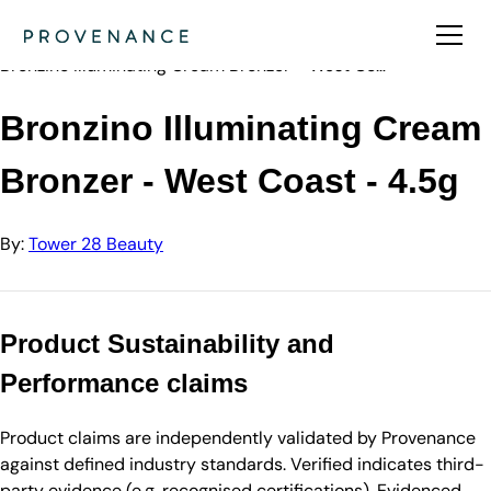
Directory
Tower 28 Beauty
Bronzino Illuminating Cream Bronzer - West Co…
Bronzino Illuminating Cream
Bronzer - West Coast - 4.5g
By:
Tower 28 Beauty
Product Sustainability and
Performance claims
Product claims are independently validated by Provenance
against defined industry standards. Verified indicates third-
party evidence (e.g. recognised certifications). Evidenced