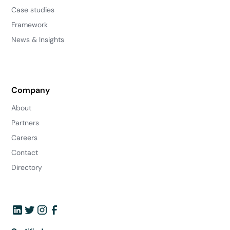
Case studies
Framework
News & Insights
Company
About
Partners
Careers
Contact
Directory