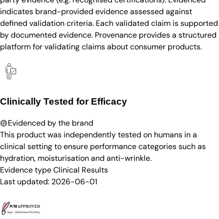
indicates brand-provided evidence assessed against
defined validation criteria. Each validated claim is supported
by documented evidence. Provenance provides a structured
platform for validating claims about consumer products.
Clinically Tested for Efficacy
Evidenced by the brand
This product was independently tested on humans in a
clinical setting to ensure performance categories such as
hydration, moisturisation and anti-wrinkle.
Evidence type
Clinical Results
Last updated:
2026-06-01