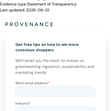
Evidence type
Statement of Transparency
Last updated:
2026-06-01
Get free tips on how to win more
conscious shoppers
We'll email you the need-to-knows on
greenwashing regulation, sustainability and
marketing trends