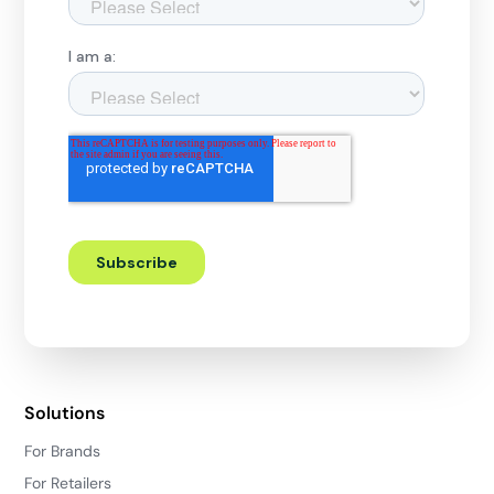
Solutions
For Brands
For Retailers