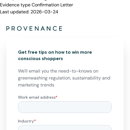
Evidence type
Confirmation Letter
Last updated:
2026-03-24
Get free tips on how to win more
conscious shoppers
We'll email you the need-to-knows on
greenwashing regulation, sustainability and
marketing trends