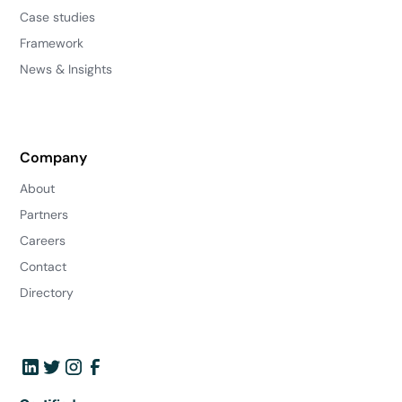
Case studies
Framework
News & Insights
Company
About
Partners
Careers
Contact
Directory