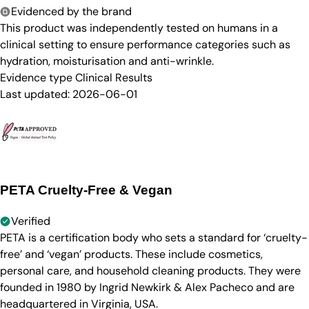
Evidenced by the brand
This product was independently tested on humans in a
clinical setting to ensure performance categories such as
hydration, moisturisation and anti-wrinkle.
Evidence type
Clinical Results
Last updated:
2026-06-01
PETA Cruelty-Free & Vegan
Verified
PETA is a certification body who sets a standard for ‘cruelty-
free’ and ‘vegan’ products. These include cosmetics,
personal care, and household cleaning products. They were
founded in 1980 by Ingrid Newkirk & Alex Pacheco and are
headquartered in Virginia, USA.