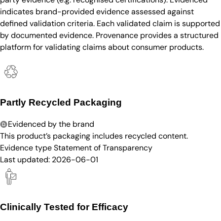
indicates brand-provided evidence assessed against
defined validation criteria. Each validated claim is supported
by documented evidence. Provenance provides a structured
platform for validating claims about consumer products.
Partly Recycled Packaging
Evidenced by the brand
This product’s packaging includes recycled content.
Evidence type
Statement of Transparency
Last updated:
2026-06-01
Clinically Tested for Efficacy