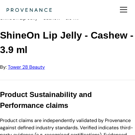
Directory
Tower 28 Beauty
ShineOn Lip Jelly - Cashew - 3.9 ml
ShineOn Lip Jelly - Cashew -
3.9 ml
By:
Tower 28 Beauty
Product Sustainability and
Performance claims
Product claims are independently validated by Provenance
against defined industry standards. Verified indicates third-
party evidence (e.g. recognised certifications). Evidenced