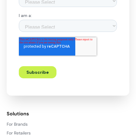
Solutions
For Brands
For Retailers