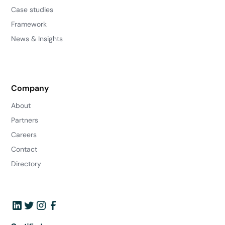
Case studies
Framework
News & Insights
Company
About
Partners
Careers
Contact
Directory