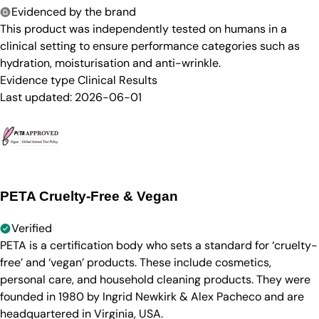
Evidenced by the brand
This product was independently tested on humans in a
clinical setting to ensure performance categories such as
hydration, moisturisation and anti-wrinkle.
Evidence type
Clinical Results
Last updated:
2026-06-01
PETA Cruelty-Free & Vegan
Verified
PETA is a certification body who sets a standard for ‘cruelty-
free’ and ‘vegan’ products. These include cosmetics,
personal care, and household cleaning products. They were
founded in 1980 by Ingrid Newkirk & Alex Pacheco and are
headquartered in Virginia, USA.