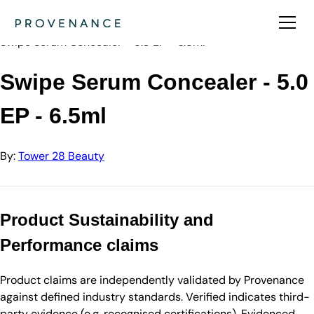
Directory
Tower 28 Beauty
Swipe Serum Concealer - 5.0 EP - 6.5ml
Swipe Serum Concealer - 5.0
EP - 6.5ml
By:
Tower 28 Beauty
Product Sustainability and
Performance claims
Product claims are independently validated by Provenance
against defined industry standards. Verified indicates third-
party evidence (e.g. recognised certifications). Evidenced