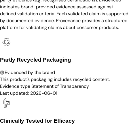
indicates brand-provided evidence assessed against
defined validation criteria. Each validated claim is supported
by documented evidence. Provenance provides a structured
platform for validating claims about consumer products.
Partly Recycled Packaging
Evidenced by the brand
This product’s packaging includes recycled content.
Evidence type
Statement of Transparency
Last updated:
2026-06-01
Clinically Tested for Efficacy