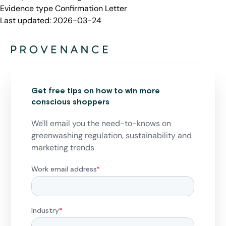
Evidence type
Confirmation Letter
Last updated:
2026-03-24
Get free tips on how to win more
conscious shoppers
We'll email you the need-to-knows on
greenwashing regulation, sustainability and
marketing trends