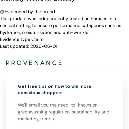
Evidenced by the brand
This product was independently tested on humans in a
clinical setting to ensure performance categories such as
hydration, moisturisation and anti-wrinkle.
Evidence type
Claim
Last updated:
2026-06-01
Get free tips on how to win more
conscious shoppers
We'll email you the need-to-knows on
greenwashing regulation, sustainability and
marketing trends