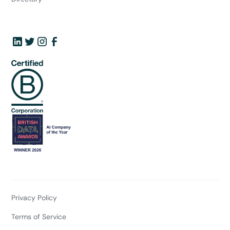
Privacy Policy
Terms of Service