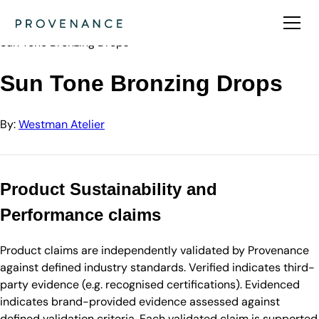
Directory
Westman Atelier
Sun Tone Bronzing Drops
Sun Tone Bronzing Drops
By:
Westman Atelier
Product Sustainability and
Performance claims
Product claims are independently validated by Provenance
against defined industry standards. Verified indicates third-
party evidence (e.g. recognised certifications). Evidenced
indicates brand-provided evidence assessed against
defined validation criteria. Each validated claim is supported