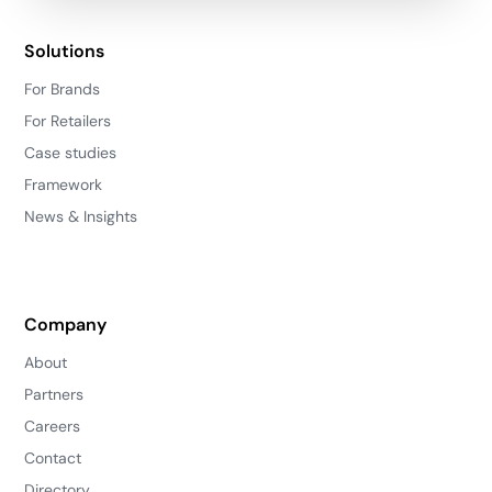
Solutions
For Brands
For Retailers
Case studies
Framework
News & Insights
Company
About
Partners
Careers
Contact
Directory