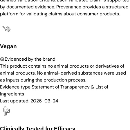
by documented evidence. Provenance provides a structured
platform for validating claims about consumer products.
Vegan
Evidenced by the brand
This product contains no animal products or derivatives of
animal products. No animal-derived substances were used
as inputs during the production process.
Evidence type
Statement of Transparency & List of
Ingredients
Last updated:
2026-03-24
Clinically Tested for Efficacy