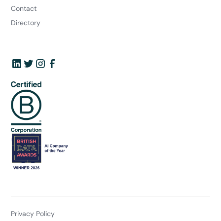
Contact
Directory
Privacy Policy