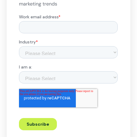
marketing trends