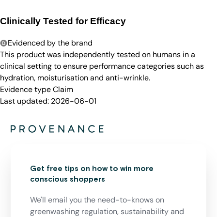
Clinically Tested for Efficacy
Evidenced by the brand
This product was independently tested on humans in a
clinical setting to ensure performance categories such as
hydration, moisturisation and anti-wrinkle.
Evidence type
Claim
Last updated:
2026-06-01
Get free tips on how to win more
conscious shoppers
We'll email you the need-to-knows on
greenwashing regulation, sustainability and