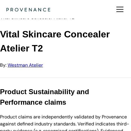
Directory
Westman Atelier
Vital Skincare Concealer Atelier T2
Vital Skincare Concealer
Atelier T2
By:
Westman Atelier
Product Sustainability and
Performance claims
Product claims are independently validated by Provenance
against defined industry standards. Verified indicates third-
party evidence (e.g. recognised certifications). Evidenced