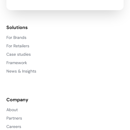
Solutions
For Brands
For Retailers
Case studies
Framework
News & Insights
Company
About
Partners
Careers