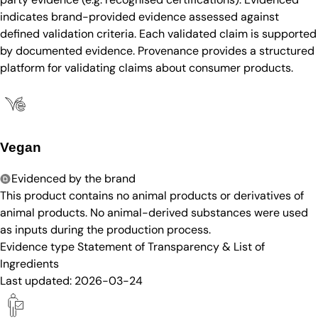
indicates brand-provided evidence assessed against
defined validation criteria. Each validated claim is supported
by documented evidence. Provenance provides a structured
platform for validating claims about consumer products.
Vegan
Evidenced by the brand
This product contains no animal products or derivatives of
animal products. No animal-derived substances were used
as inputs during the production process.
Evidence type
Statement of Transparency & List of
Ingredients
Last updated:
2026-03-24