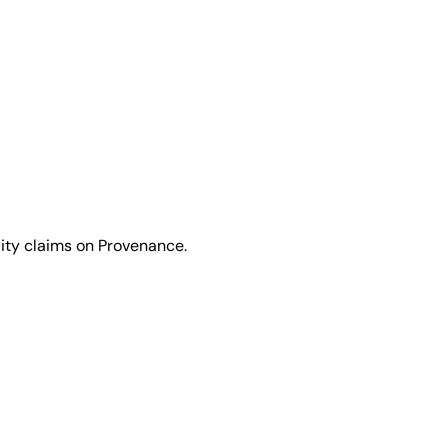
lity claims on Provenance.