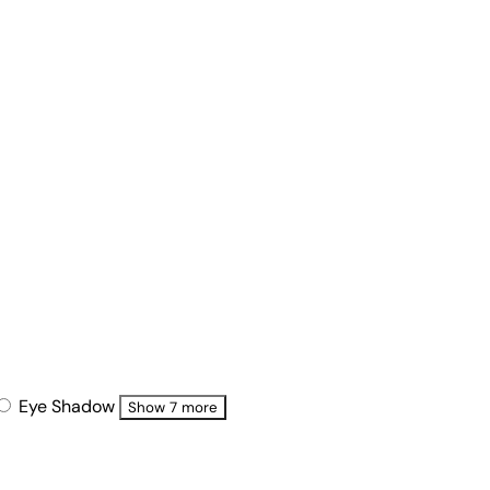
Eye Shadow
Show 7 more