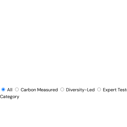
All
Carbon Measured
Diversity-Led
Expert Tes
Category