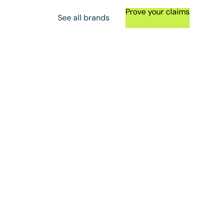
Prove your claims
See all brands