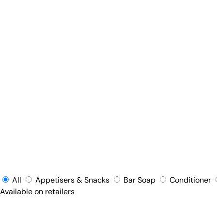
All
Appetisers & Snacks
Bar Soap
Conditioner
Available on retailers