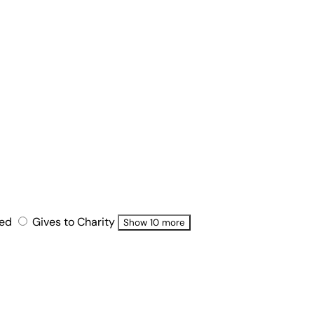
ted
Gives to Charity
Show 10 more