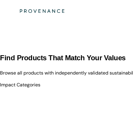
Find Products That Match Your Values
Browse all products with independently validated sustainabi
Impact Categories