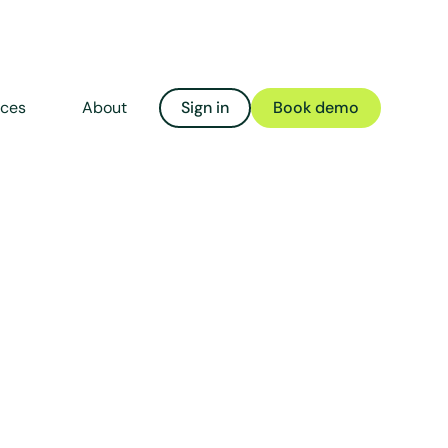
rces
About
Sign in
Book demo