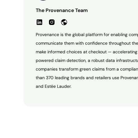
The Provenance Team
Provenance is the global platform for enabling com
communicate them with confidence throughout the
make informed choices at checkout — accelerating t
powered claim detection, a robust data infrastruc
companies transform green claims from a complianc
than 370 leading brands and retailers use Provenan
and Estée Lauder.