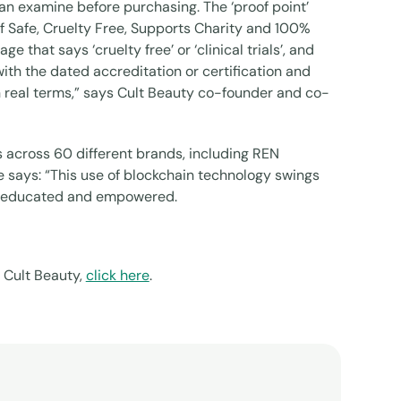
can examine before purchasing. The ‘proof point’
 Safe, Cruelty Free, Supports Charity and 100%
that says ‘cruelty free’ or ‘clinical trials’, and
th the dated accreditation or certification and
n real terms,” says Cult Beauty co-founder and co-
 across 60 different brands, including REN
says: “This use of blockchain technology swings
to educated and empowered.
 Cult Beauty,
click here
.