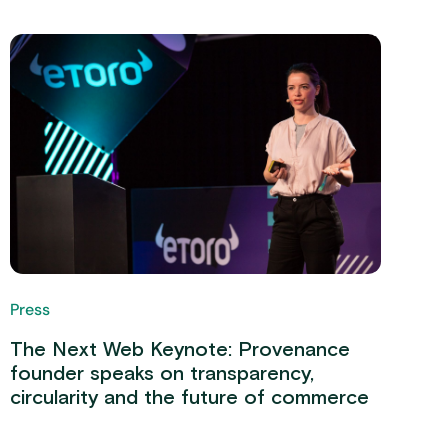
Press
The Next Web Keynote: Provenance
founder speaks on transparency,
circularity and the future of commerce