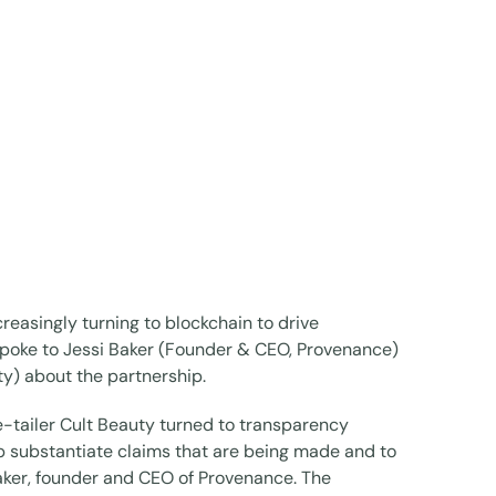
reasingly turning to blockchain to drive
spoke to Jessi Baker (Founder & CEO, Provenance)
y) about the partnership.
e-tailer Cult Beauty turned to transparency
 substantiate claims that are being made and to
Baker, founder and CEO of Provenance. The