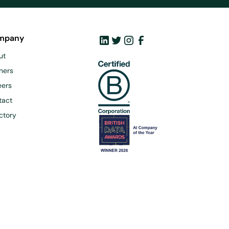
mpany
ut
ners
eers
tact
ctory