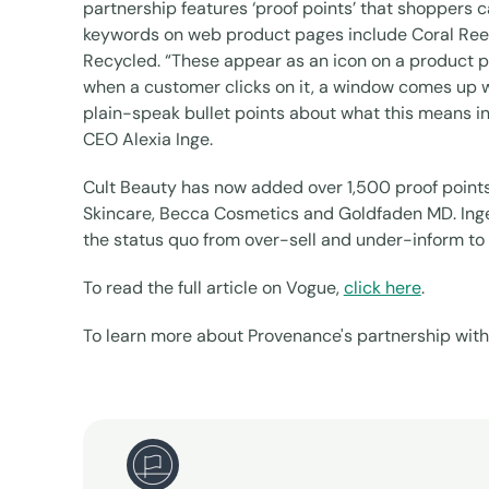
partnership features ‘proof points’ that shoppers 
keywords on web product pages include Coral Reef
Recycled. “These appear as an icon on a product page 
when a customer clicks on it, a window comes up wi
plain-speak bullet points about what this means i
CEO Alexia Inge.
Cult Beauty has now added over 1,500 proof points
Skincare, Becca Cosmetics and Goldfaden MD. Inge 
the status quo from over-sell and under-inform 
To read the full article on Vogue,
click here
.
To learn more about Provenance's partnership with