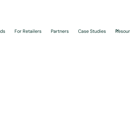
nds
For Retailers
Partners
Case Studies
Resou