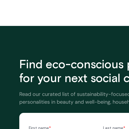
Find eco-conscious 
for your next social
Read our curated list of sustainability-focuse
personalities in beauty and well-being, house