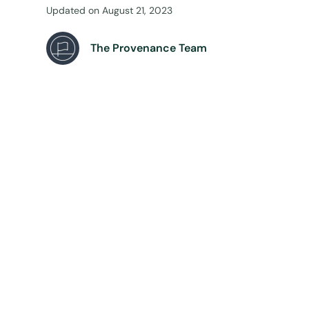
Updated on
August 21, 2023
The Provenance Team