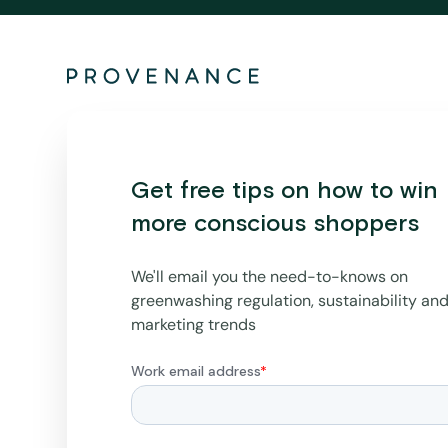
Get free tips on how to win
more conscious shoppers
We'll email you the need-to-knows on
greenwashing regulation, sustainability an
marketing trends