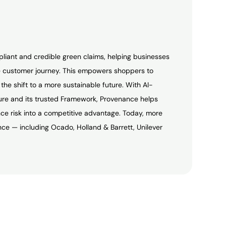
pliant and credible green claims, helping businesses
 customer journey. This empowers shoppers to
he shift to a more sustainable future. With AI-
ture and its trusted Framework, Provenance helps
e risk into a competitive advantage. Today, more
ce — including Ocado, Holland & Barrett, Unilever