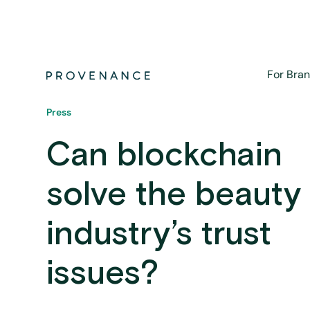
For Bra
Press
Can blockchain
solve the beauty
industry’s trust
issues?