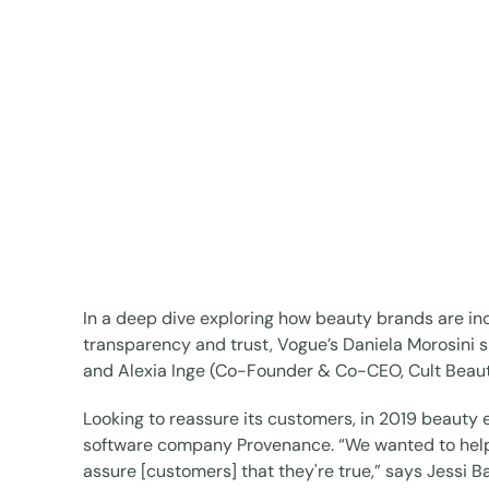
In a deep dive exploring how beauty brands are inc
transparency and trust, Vogue’s Daniela Morosini 
and Alexia Inge (Co-Founder & Co-CEO, Cult Beaut
Looking to reassure its customers, in 2019 beauty 
software company Provenance. “We wanted to help
assure [customers] that they're true,” says Jessi 