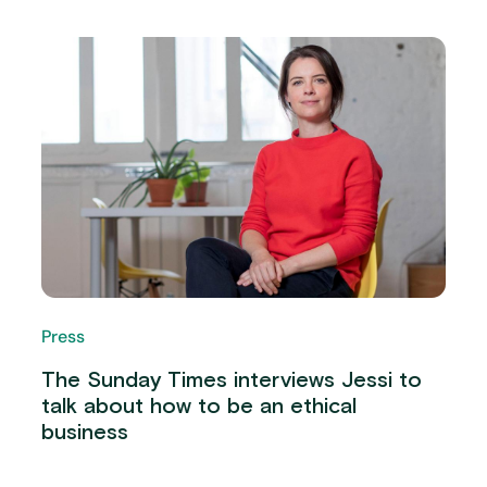
Press
The Sunday Times interviews Jessi to
talk about how to be an ethical
business