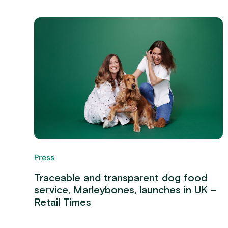
Press
Traceable and transparent dog food
service, Marleybones, launches in UK –
Retail Times