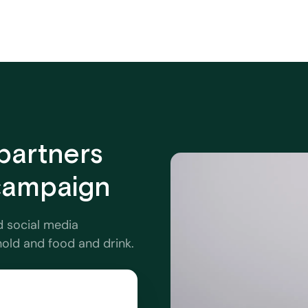
partners
 campaign
d social media
hold and food and drink.