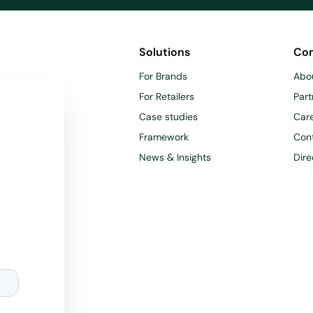
Solutions
Co
For Brands
Abo
For Retailers
Part
Case studies
Car
Framework
Con
News & Insights
Dire
d