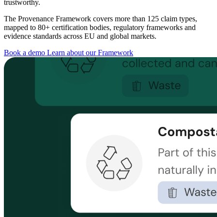
trustworthy.
The Provenance Framework covers more than 125 claim types,
mapped to 80+ certification bodies, regulatory frameworks and
evidence standards across EU and global markets.
Book a demo
Learn about our Framework