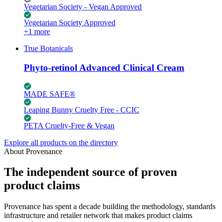
Vegetarian Society - Vegan Approved
Vegetarian Society Approved
+1 more
True Botanicals
Phyto-retinol Advanced Clinical Cream
MADE SAFE®
Leaping Bunny Cruelty Free - CCIC
PETA Cruelty-Free & Vegan
Explore all products on the directory
About Provenance
The independent source of proven
product claims
Provenance has spent a decade building the methodology, standards
infrastructure and retailer network that makes product claims