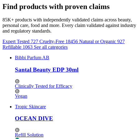
Find products with proven claims
85K+ products with independently validated claims across beauty,
personal care, food and more. Every claim validated against industry
and regulatory standards.
Expert Tested
727
Cruelty-Free
18456
Natural or Organic
927
Refillable
1063
See all categories
Bibbi Parfum AB
Santal Beauty EDP 30ml
Clinically Tested for Efficacy
Vegan
Tropic Skincare
OCEAN DIVE
Refill Solution