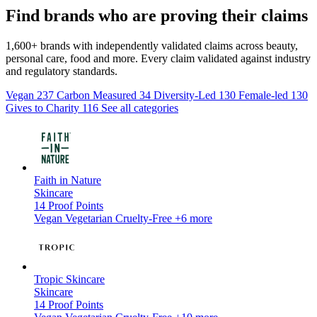
Find brands who are proving their claims
1,600+ brands with independently validated claims across beauty,
personal care, food and more. Every claim validated against industry
and regulatory standards.
Vegan
237
Carbon Measured
34
Diversity-Led
130
Female-led
130
Gives to Charity
116
See all categories
Faith in Nature
Skincare
14
Proof Points
Vegan
Vegetarian
Cruelty-Free
+6 more
Tropic Skincare
Skincare
14
Proof Points