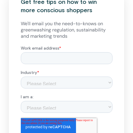
Get free tips on how to win
more conscious shoppers
We'll email you the need-to-knows on
greenwashing regulation, sustainability
and marketing trends