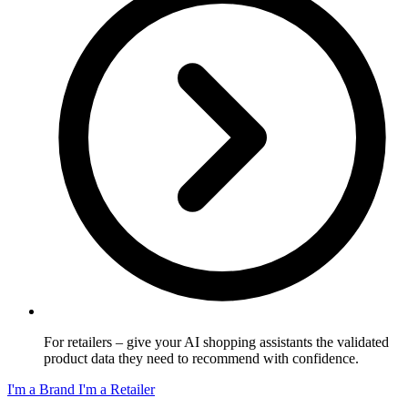
For retailers
– give your AI shopping assistants the validated
product data they need to recommend with confidence.
I'm a Brand
I'm a Retailer