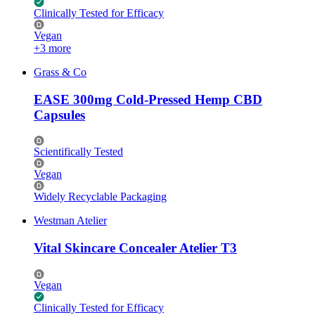
Clinically Tested for Efficacy
Vegan
+3 more
Grass & Co
EASE 300mg Cold-Pressed Hemp CBD
Capsules
Scientifically Tested
Vegan
Widely Recyclable Packaging
Westman Atelier
Vital Skincare Concealer Atelier T3
Vegan
Clinically Tested for Efficacy