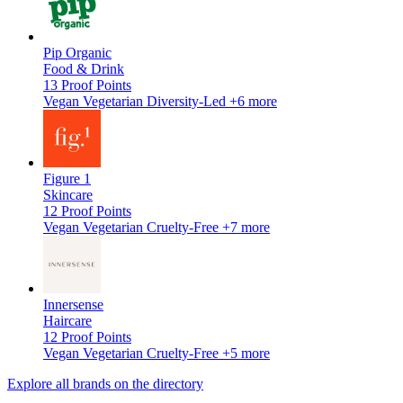
Pip Organic
Food & Drink
13
Proof Points
Vegan
Vegetarian
Diversity-Led
+6 more
Figure 1
Skincare
12
Proof Points
Vegan
Vegetarian
Cruelty-Free
+7 more
Innersense
Haircare
12
Proof Points
Vegan
Vegetarian
Cruelty-Free
+5 more
Explore all brands on the directory