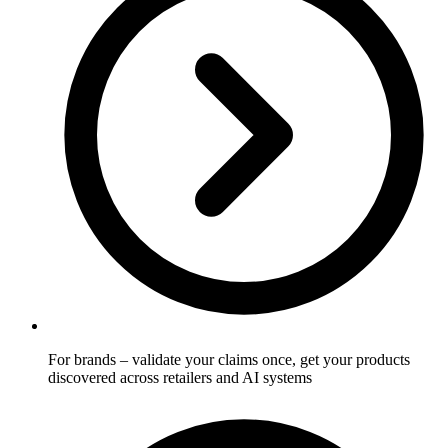
For brands
– validate your claims once, get your products
discovered across retailers and AI systems