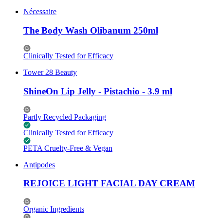
Nécessaire
The Body Wash Olibanum 250ml
Clinically Tested for Efficacy
Tower 28 Beauty
ShineOn Lip Jelly - Pistachio - 3.9 ml
Partly Recycled Packaging
Clinically Tested for Efficacy
PETA Cruelty-Free & Vegan
Antipodes
REJOICE LIGHT FACIAL DAY CREAM
Organic Ingredients