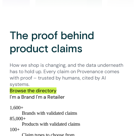
The proof behind
product claims
How we shop is changing, and the data underneath
has to hold up. Every claim on Provenance comes
with proof – trusted by humans, cited by AI
systems.
Browse the directory
I'm a Brand
I'm a Retailer
1,600+
Brands with validated claims
85,000+
Products with validated claims
100+
Claim types to choose from