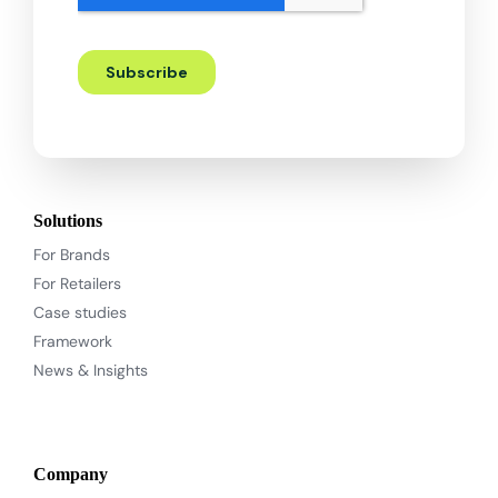
Solutions
For Brands
For Retailers
Case studies
Framework
News & Insights
Company