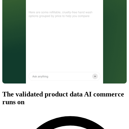
The validated product data AI commerce
runs on