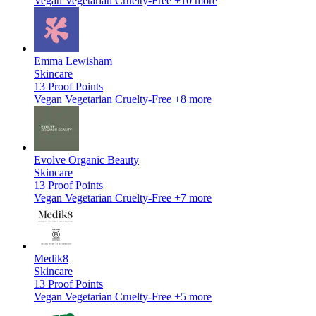
Vegan
Vegetarian
Cruelty-Free
+10 more
Emma Lewisham
Skincare
13
Proof Points
Vegan
Vegetarian
Cruelty-Free
+8 more
Evolve Organic Beauty
Skincare
13
Proof Points
Vegan
Vegetarian
Cruelty-Free
+7 more
Medik8
Skincare
13
Proof Points
Vegan
Vegetarian
Cruelty-Free
+5 more