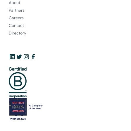
About
Partners
Careers
Contact
Directory