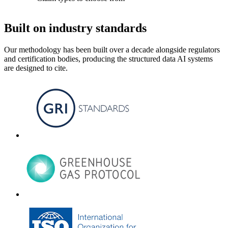
Built on industry standards
Our methodology has been built over a decade alongside regulators
and certification bodies, producing the structured data AI systems
are designed to cite.