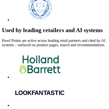
Used by leading retailers and AI systems
Proof Points are active across leading retail partners and cited by AI
systems – surfaced on product pages, search and recommendations.