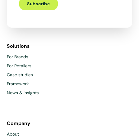
Solutions
For Brands
For Retailers
Case studies
Framework
News & Insights
Company
About