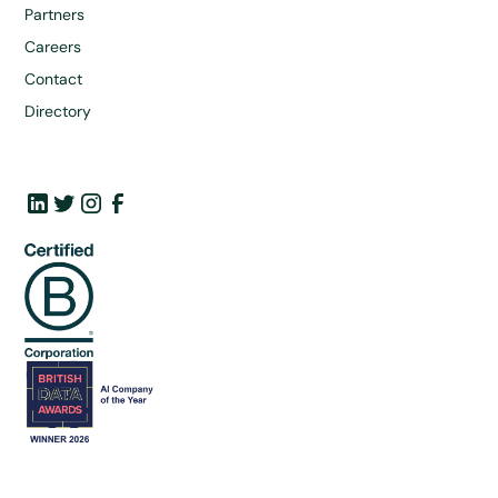
Partners
Careers
Contact
Directory