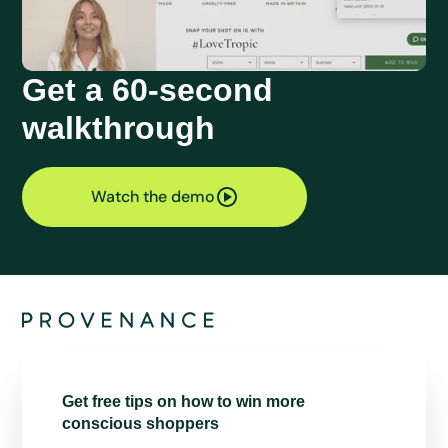
Get a 60-second
walkthrough
Watch the demo
Get free tips on how to win more
conscious shoppers