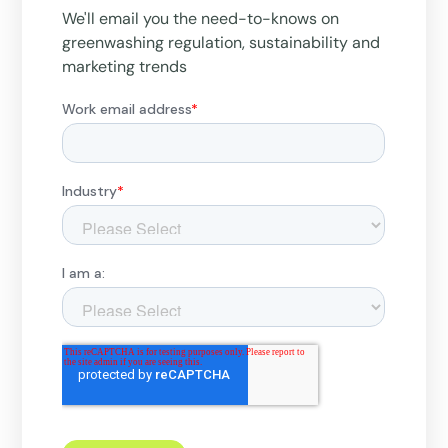
We'll email you the need-to-knows on
greenwashing regulation, sustainability and
marketing trends