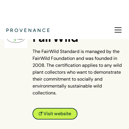
NATURE
FairWild
The FairWild Standard is managed by the
FairWild Foundation and was founded in
2008. The certification applies to any wild
plant collectors who want to demonstrate
their commitment to socially and
environmentally sustainable wild
collections.
Visit website