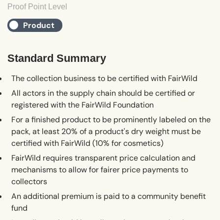
Proof Point Level
Product
Standard Summary
The collection business to be certified with FairWild
All actors in the supply chain should be certified or
registered with the FairWild Foundation
For a finished product to be prominently labeled on the
pack, at least 20% of a product's dry weight must be
certified with FairWild (10% for cosmetics)
FairWild requires transparent price calculation and
mechanisms to allow for fairer price payments to
collectors
An additional premium is paid to a community benefit
fund