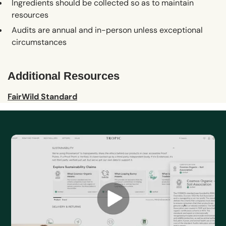
Ingredients should be collected so as to maintain
resources
Audits are annual and in-person unless exceptional
circumstances
Additional Resources
FairWild Standard