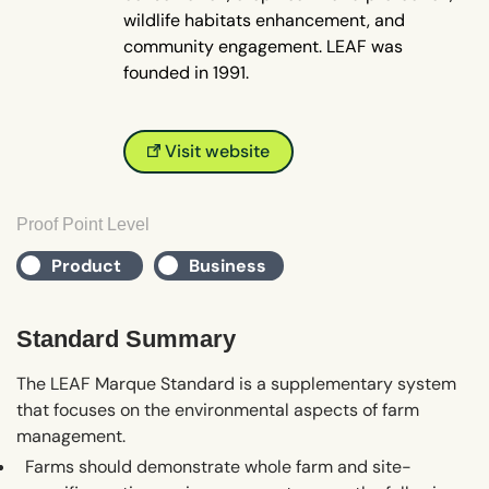
wildlife habitats enhancement, and
community engagement. LEAF was
founded in 1991.
Visit website
Proof Point Level
Product
Business
Standard Summary
The LEAF Marque Standard is a supplementary system
that focuses on the environmental aspects of farm
management.
Farms should demonstrate whole farm and site-