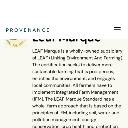
NATURE
Leaf Marque
LEAF Marque is a wholly-owned subsidiary
of LEAF (Linking Environment And Farming).
The certification seeks to deliver more
sustainable farming that is prosperous,
enriches the environment, and engages
local communities. All farmers have to
implement Integrated Farm Management
(IFM). The LEAF Marque Standard has a
whole-farm approach that is based on the
principles of IFM, including soil, water and
pollution management, energy
conservation, crop health and protection,