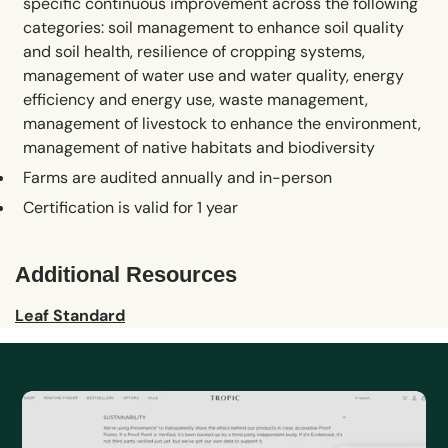
specific continuous improvement across the following
categories: soil management to enhance soil quality
and soil health, resilience of cropping systems,
management of water use and water quality, energy
efficiency and energy use, waste management,
management of livestock to enhance the environment,
management of native habitats and biodiversity
Farms are audited annually and in-person
Certification is valid for 1 year
Additional Resources
Leaf Standard