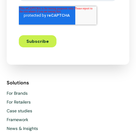
Solutions
For Brands
For Retailers
Case studies
Framework
News & Insights