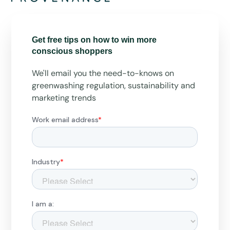
Get free tips on how to win more
conscious shoppers
We'll email you the need-to-knows on
greenwashing regulation, sustainability and
marketing trends