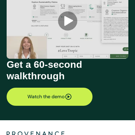
Get a 60-second
walkthrough
Watch the demo