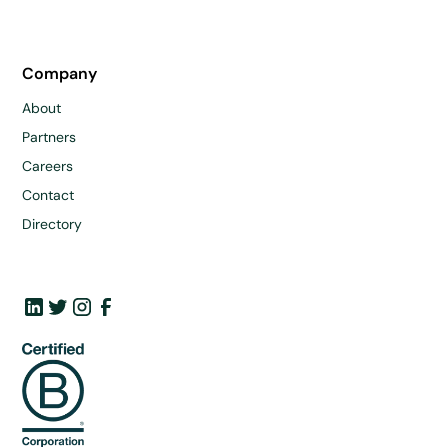
Company
About
Partners
Careers
Contact
Directory